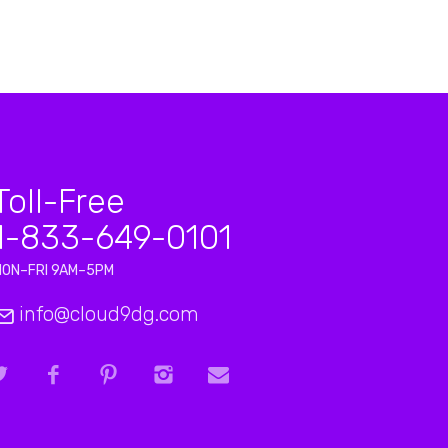
Toll-Free
1-833-649-0101
MON–FRI 9AM–5PM
info@cloud9dg.com