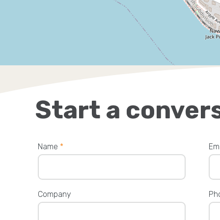
Start a conver
Name
*
Em
Company
Ph