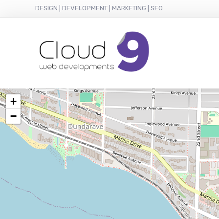
DESIGN | DEVELOPMENT | MARKETING | SEO
+
−