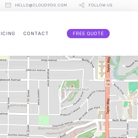
HELLO@CLOUD9DG.COM
FOLLOW US
ICING
CONTACT
FREE QUOTE