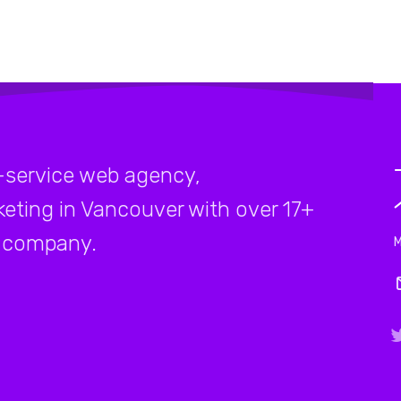
-service web agency,
rketing in Vancouver with over 17+
company.