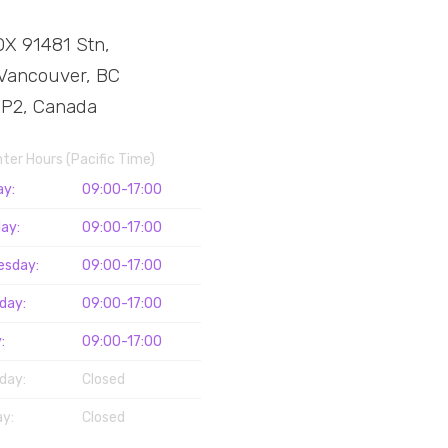
X 91481 Stn,
Vancouver, BC
3P2, Canada
nter Hours (Pacific Time)
ay:
09:00-17:00
ay:
09:00-17:00
esday:
09:00-17:00
day:
09:00-17:00
:
09:00-17:00
day:
Closed
y:
Closed