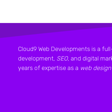
Cloud9 Web Developments is a full
development,
SEO
, and digital ma
years of expertise as a
web design