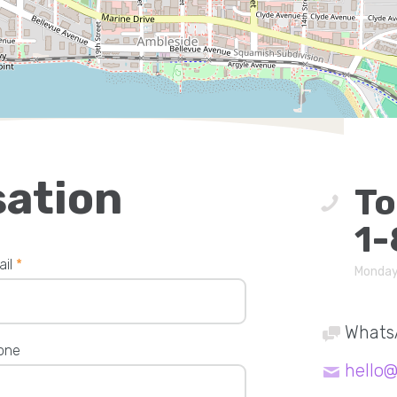
sation
To
1-
ail
*
Monday
Whats
one
hello