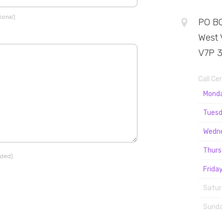
ional)
PO BO
West 
V7P 
Call Ce
Mond
Tuesd
Wedn
Thurs
ided).
Friday
Satur
Sunda