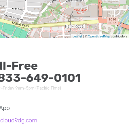
Leaflet
| ©
OpenStreetMap
contributors
ll-Free
833-649-0101
–Friday 9am-5pm (Pacific Time)
App
@cloud9dg.com