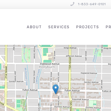
1-833-649-0101
ABOUT
SERVICES
PROJECTS
PR