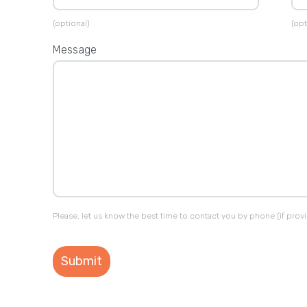
(optional)
(opt
Message
Please, let us know the best time to contact you by phone (if prov