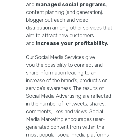
and
managed social programs
,
content planning (and generation),
blogger outreach and video
distribution among other services that
aim to attract new customers
and
increase your profitability.
Our Social Media Services give
you the possibility to connect and
share information leading to an
increase of the brand’s, product’s or
service’s awareness. The results of
Social Media Advertising are reflected
in the number of re-tweets, shares,
comments, likes and views. Social
Media Marketing encourages user-
generated content from within the
most popular social media platforms