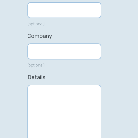
(optional)
Company
(optional)
Details