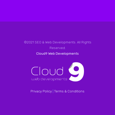
©2021 SEO & Web Developments. All Rights
Reserved.
Cloud9 Web Developments
Privacy Policy
|
Terms & Conditions