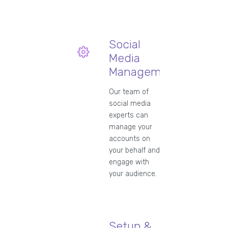
Social
Media
Management
Our team of
social media
experts can
manage your
accounts on
your behalf and
engage with
your audience.
Setup &