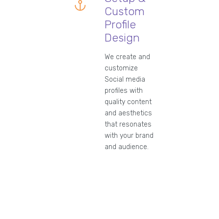
Custom
Profile
Design
We create and
customize
Social media
profiles with
quality content
and aesthetics
that resonates
with your brand
and audience.