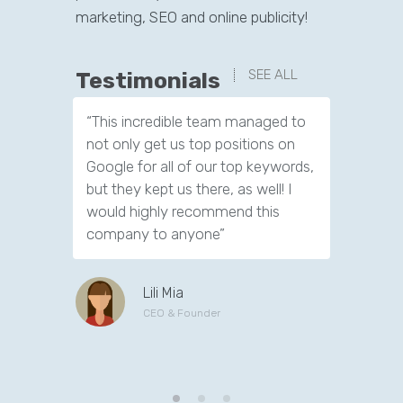
marketing, SEO and online publicity!
SEE ALL
Testimonials
“This incredible team managed to
“I really
not only get us top positions on
time to e
Google for all of our top keywords,
have to 
but they kept us there, as well! I
about SEO
would highly recommend this
its impor
company to anyone”
successf
and age.
Lili Mia
CEO & Founder