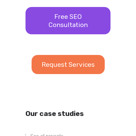
Free SEO
Consultation
Request Services
Our case studies