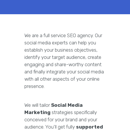
We are a full service SEO agency. Our
social media experts can help you
establish your business objectives,
identify your target audience, create
engaging and share-worthy content
and finally integrate your social media
with all other aspects of your online
presence.
We will tailor
Social Media
Marketing
strategies specifically
conceived for your brand and your
audience. You’ll get fully
supported