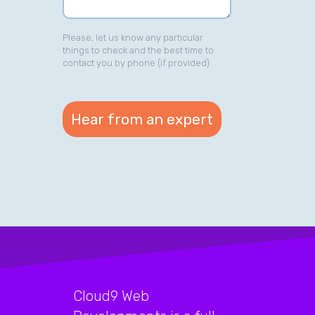
Please, let us know any particular
things to check and the best time to
contact you by phone (if provided).
Cloud9 Web