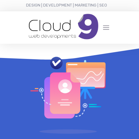
DESIGN | DEVELOPMENT | MARKETING | SEO