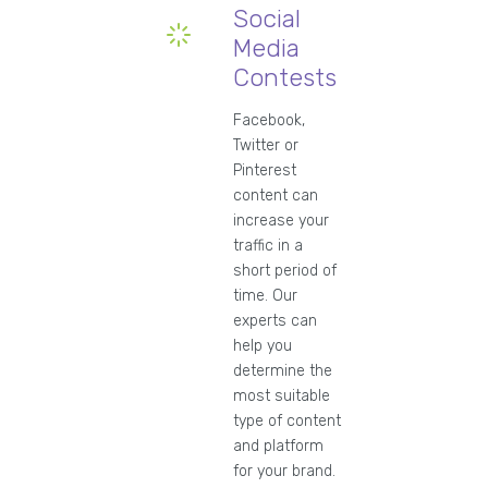
Social
Media
Contests
Facebook,
Twitter or
Pinterest
content can
increase your
traffic in a
short period of
time. Our
experts can
help you
determine the
most suitable
type of content
and platform
for your brand.