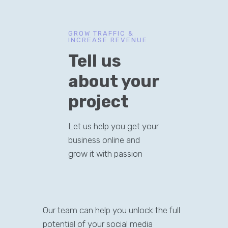
GROW TRAFFIC &
INCREASE REVENUE
Tell us
about your
project
Let us help you get your
business online and
grow it with passion
Our team can help you unlock the full
potential of your social media