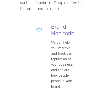
such as Facebook, Google+, Twitter,
Pinterest and LinkedIn.
Brand
Monitoring
We can help
you improve
and track the
reputation of
your business
and find out
how people
perceive your
brand.