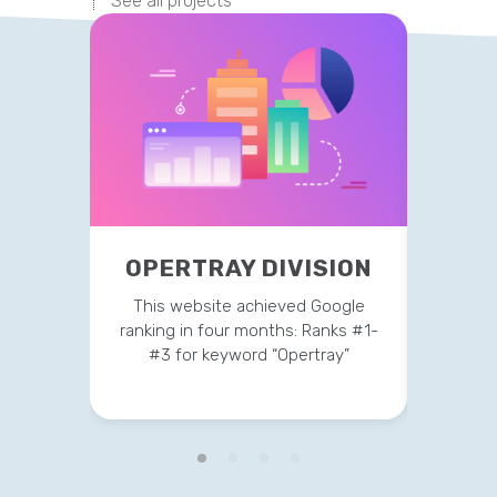
See all projects
OPERTRAY DIVISION
TR
This website achieved Google
This 
ranking in four months: Ranks #1-
strateg
#3 for keyword “Opertray”
v