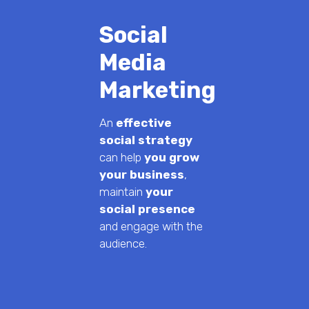
Social
Media
Marketing
An
effective
social strategy
can help
you grow
your business
,
maintain
your
social presence
and engage with the
audience.