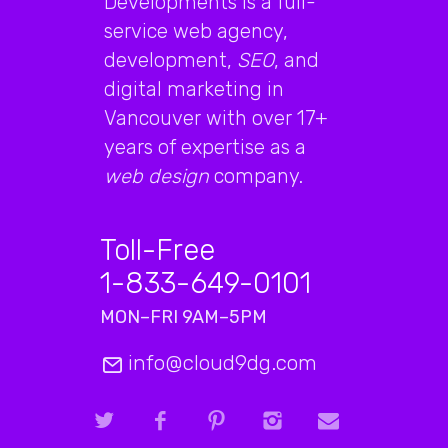
Developments is a full-
service web agency,
development,
SEO
, and
digital marketing in
Vancouver with over 17+
years of expertise as a
web design
company.
Toll-Free
1-833-649-0101
MON–FRI 9AM–5PM
info@cloud9dg.com