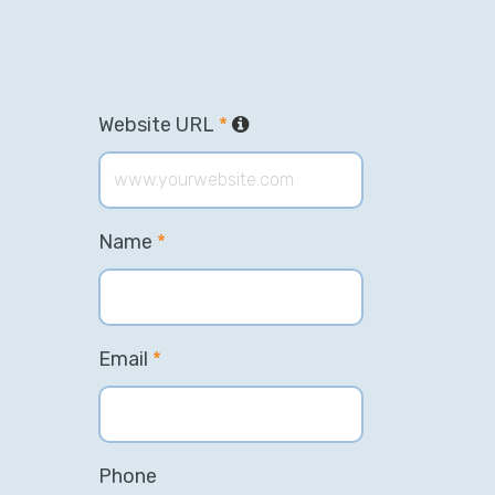
Website URL
*
Name
*
Email
*
Phone