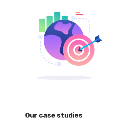
Our case studies