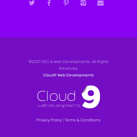
©2021 SEO & Web Developments. All Rights
Reserved.
Cloud9 Web Developments
Privacy Policy
|
Terms & Conditions