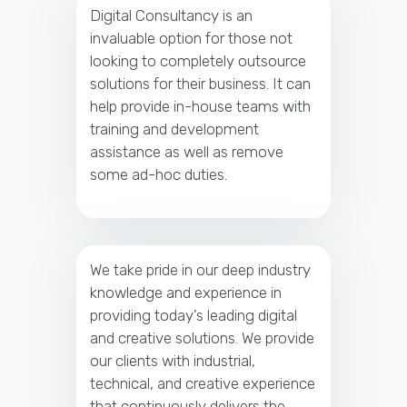
Digital Consultancy is an
invaluable option for those not
looking to completely outsource
solutions for their business. It can
help provide in-house teams with
training and development
assistance as well as remove
some ad-hoc duties.
We take pride in our deep industry
knowledge and experience in
providing today’s leading digital
and creative solutions. We provide
our clients with industrial,
technical, and creative experience
that continuously delivers the