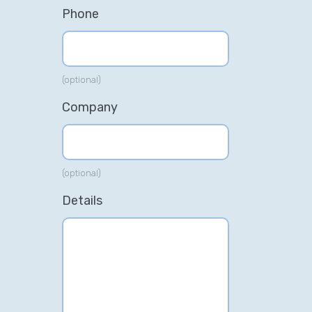
Phone
(optional)
Company
(optional)
Details