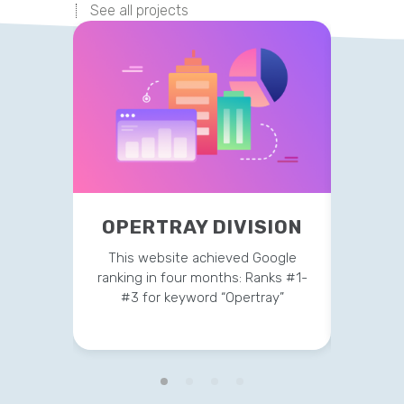
See all projects
OPERTRAY DIVISION
TR
This website achieved Google
This 
ranking in four months: Ranks #1-
strateg
#3 for keyword “Opertray”
v