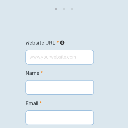
Website URL
*
Name
*
Email
*