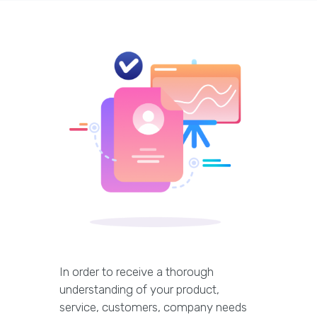
In order to receive a thorough
understanding of your product,
service, customers, company needs