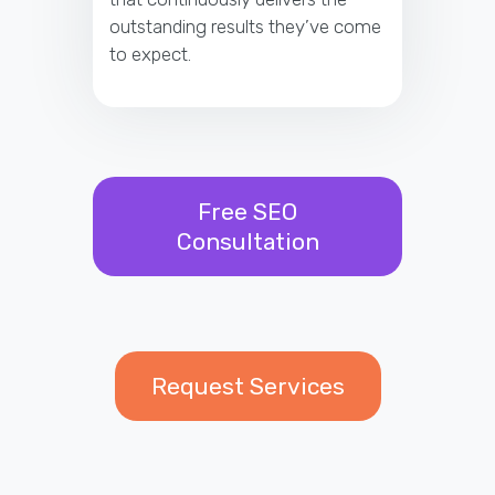
outstanding results they’ve come
to expect.
Free SEO
Consultation
Request Services