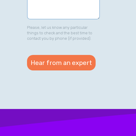
Please, let us know any particular
things to check and the best time to
contact you by phone (if provided).