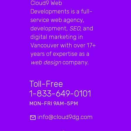
Cloud9 Web
Developments is a full-
service web agency,
development,
SEO
, and
digital marketing in
Vancouver with over 17+
years of expertise as a
web design
company.
Toll-Free
1-833-649-0101
MON–FRI 9AM–5PM
info@cloud9dg.com