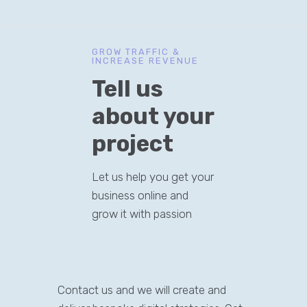
GROW TRAFFIC &
INCREASE REVENUE
Tell us
about your
project
Let us help you get your
business online and
grow it with passion
Contact us and we will create and