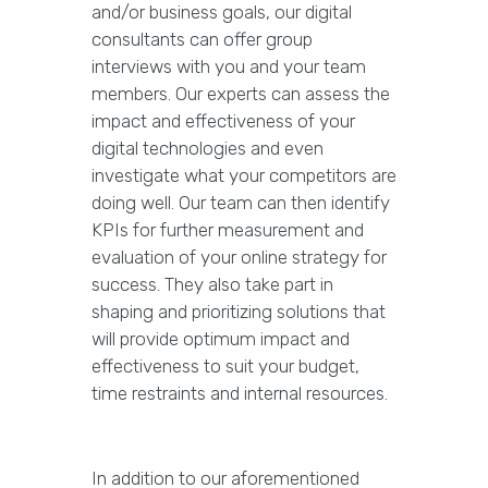
and/or business goals, our digital
consultants can offer group
interviews with you and your team
members. Our experts can assess the
impact and effectiveness of your
digital technologies and even
investigate what your competitors are
doing well. Our team can then identify
KPIs for further measurement and
evaluation of your online strategy for
success. They also take part in
shaping and prioritizing solutions that
will provide optimum impact and
effectiveness to suit your budget,
time restraints and internal resources.
In addition to our aforementioned