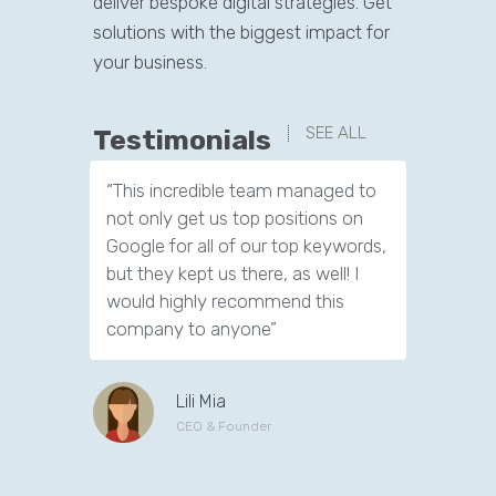
deliver bespoke digital strategies. Get
solutions with the biggest impact for
your business.
SEE ALL
Testimonials
“This incredible team managed to
“I really
not only get us top positions on
time to e
Google for all of our top keywords,
have to 
but they kept us there, as well! I
about SEO
would highly recommend this
its impor
company to anyone”
successf
and age.
Lili Mia
CEO & Founder