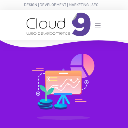
DESIGN | DEVELOPMENT | MARKETING | SEO