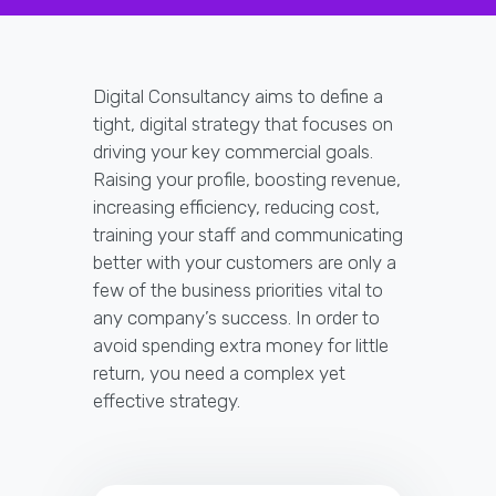
Digital Consultancy aims to define a
tight, digital strategy that focuses on
driving your key commercial goals.
Raising your profile, boosting revenue,
increasing efficiency, reducing cost,
training your staff and communicating
better with your customers are only a
few of the business priorities vital to
any company’s success. In order to
avoid spending extra money for little
return, you need a complex yet
effective strategy.