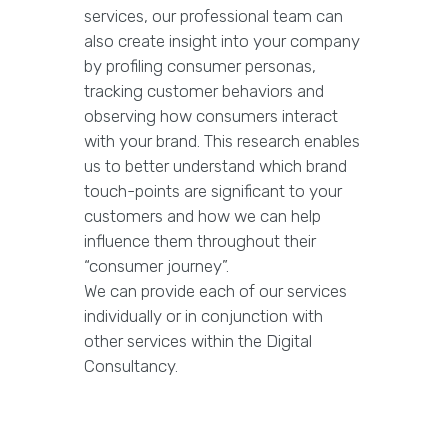
services, our professional team can
also create insight into your company
by profiling consumer personas,
tracking customer behaviors and
observing how consumers interact
with your brand. This research enables
us to better understand which brand
touch-points are significant to your
customers and how we can help
influence them throughout their
“consumer journey”.
We can provide each of our services
individually or in conjunction with
other services within the Digital
Consultancy.