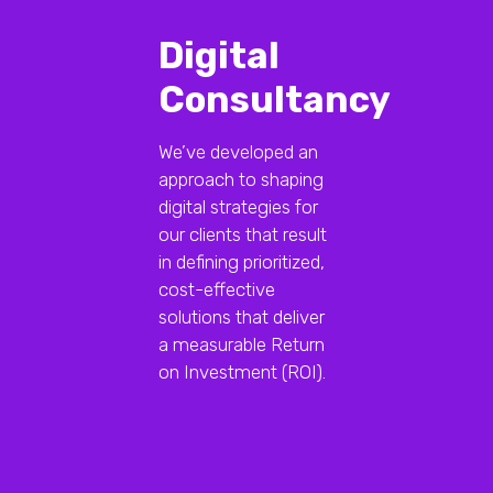
Digital
Consultancy
We’ve developed an
approach to shaping
digital strategies for
our clients that result
in defining prioritized,
cost-effective
solutions that deliver
a measurable Return
on Investment (ROI).