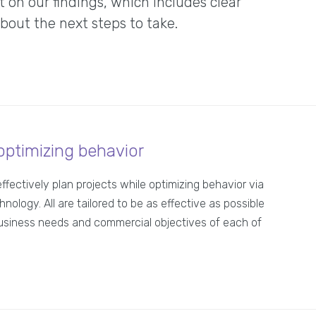
on our findings, which includes clear
ut the next steps to take.
optimizing behavior
effectively plan projects while optimizing behavior via
hnology. All are tailored to be as effective as possible
usiness needs and commercial objectives of each of