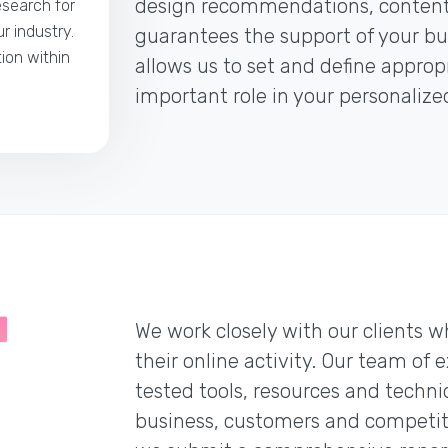
design recommendations, content 
esearch for
r industry.
guarantees the support of your bus
tion within
allows us to set and define appro
important role in your personaliz
We work closely with our clients w
their online activity. Our team of 
tested tools, resources and techni
business, customers and competitio