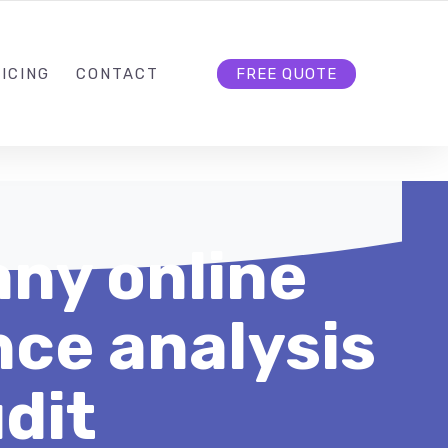
HELLO@CLOUD9DG.COM
FOLLOW US
ICING
CONTACT
FREE QUOTE
ny online
ce analysis
dit