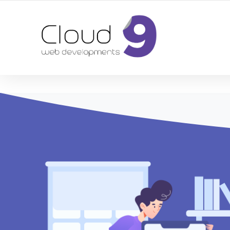
DESIGN | DEVELOPMENT | MARKETING | SEO