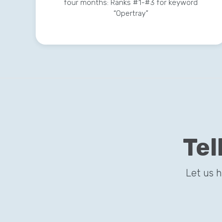
four months: Ranks #1-#3 for keyword
“Opertray”
Tel
Let us 