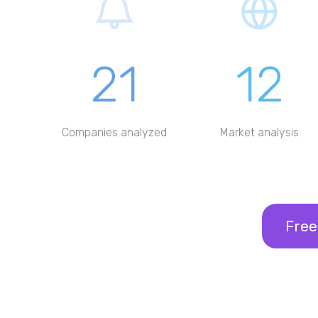
21
12
Companies analyzed
Market analysis
Free