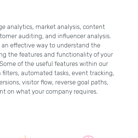
age analytics, market analysis, content
tomer auditing, and influencer analysis.
s an effective way to understand the
ing the features and functionality of your
 Some of the useful features within our
filters, automated tasks, event tracking,
rsions, visitor flow, reverse goal paths,
nt on what your company requires.