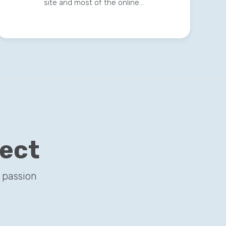
site and most of the online…
ject
 passion