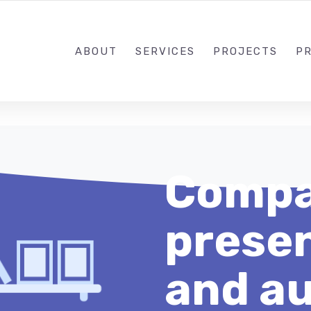
1-833-649-0101
ABOUT
SERVICES
PROJECTS
PR
Compa
presen
and au