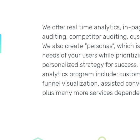
We offer real time analytics, in-p
auditing, competitor auditing, cus
We also create “personas”, which i
needs of your users while prioritiz
personalized strategy for success.
analytics program include: custom 
funnel visualization, assisted conve
plus many more services depende