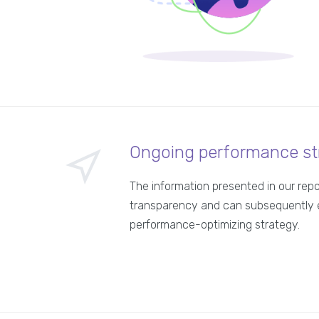
Ongoing performance st
The information presented in our rep
transparency and can subsequently 
performance-optimizing strategy.