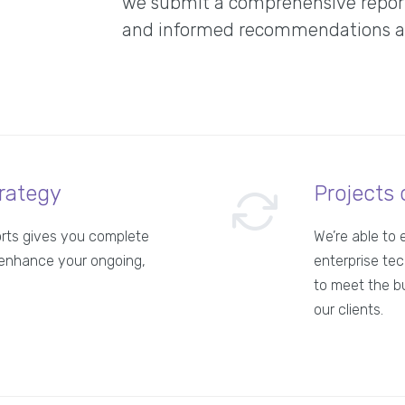
we submit a comprehensive report 
and informed recommendations abo
rategy
Projects 
orts gives you complete
We’re able to 
enhance your ongoing,
enterprise tec
to meet the b
our clients.