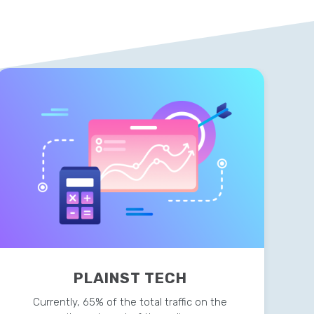
PLAINST TECH
Currently, 65% of the total traffic on the