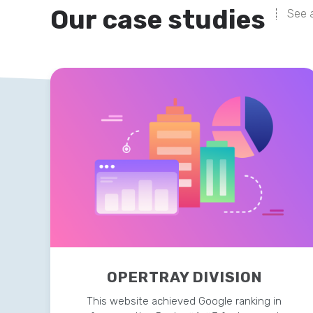
Our case studies
See a
OPERTRAY DIVISION
This website achieved Google ranking in