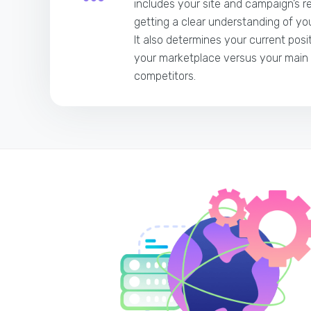
includes your site and campaign’s r
getting a clear understanding of you
It also determines your current posi
your marketplace versus your main
competitors.