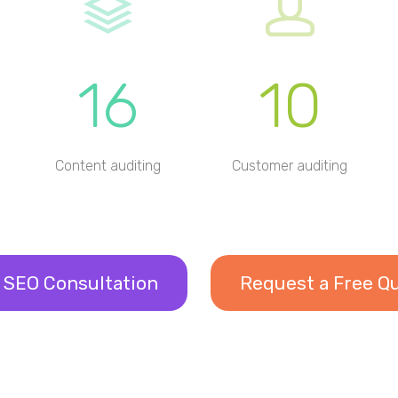
16
10
Content auditing
Customer auditing
 SEO Consultation
Request a Free Q