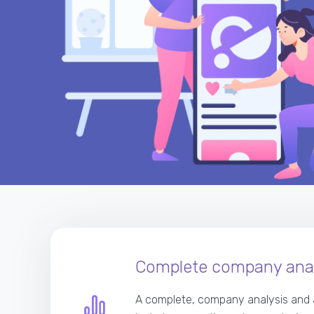
Complete company anal
A complete, company analysis and 