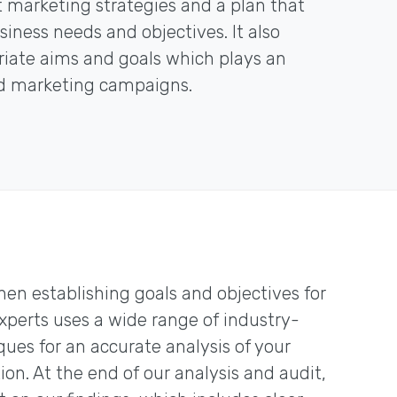
marketing strategies and a plan that
iness needs and objectives. It also
priate aims and goals which plays an
ed marketing campaigns.
hen establishing goals and objectives for
experts uses a wide range of industry-
ques for an accurate analysis of your
n. At the end of our analysis and audit,