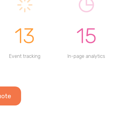
13
15
Event tracking
In-page analytics
uote