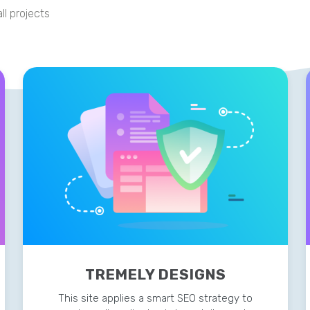
ll projects
TREMELY DESIGNS
This site applies a smart SEO strategy to