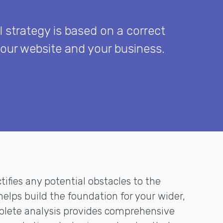
l strategy is based on a correct
your website and your business.
tifies any potential obstacles to the
elps build the foundation for your wider,
mplete analysis provides comprehensive