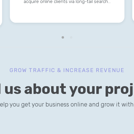
acquire online clients via long-tail search…
GROW TRAFFIC & INCREASE REVENUE
l us about your pro
help you get your business online and grow it with