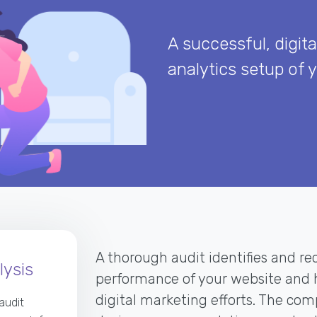
A successful, digita
analytics setup of 
A thorough audit identifies and rec
ysis
performance of your website and h
digital marketing efforts. The co
audit