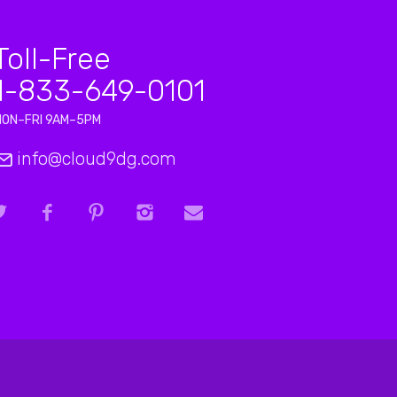
Toll-Free
1-833-649-0101
MON–FRI 9AM–5PM
info@cloud9dg.com