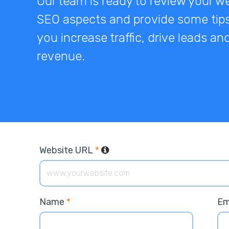
Our team is ready to review your we
SEO aspects and provide some tips
you increase traffic, drive leads a
revenue.
Website URL
*
Name
*
Em