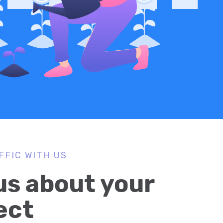
FFIC WITH US
 us about your
ect