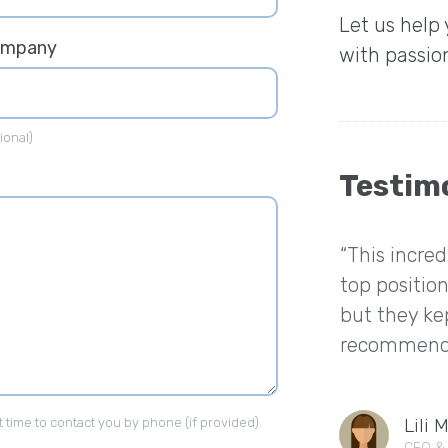
Let us help
ompany
with passio
ional)
Testim
“This incre
top position
but they kep
recommend 
Lili 
t time to contact you by phone (if provided).