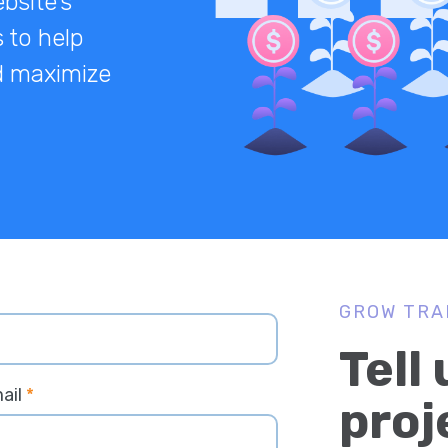
bsite’s
 to help
nd maximize
GROW TRA
Tell
ail
*
proj