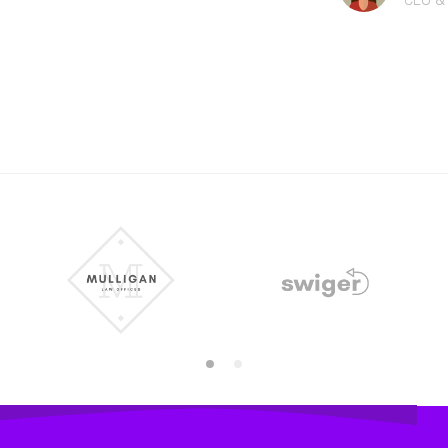
CEO &