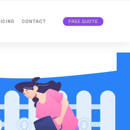
HELLO@CLOUD9DG.COM
FOLLOW US
ICING
CONTACT
FREE QUOTE