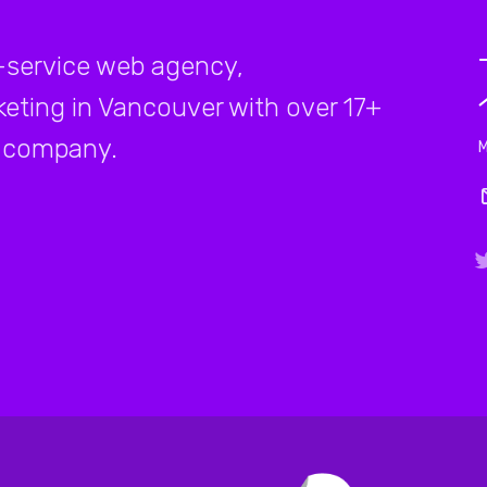
-service web agency,
rketing in Vancouver with over 17+
company.