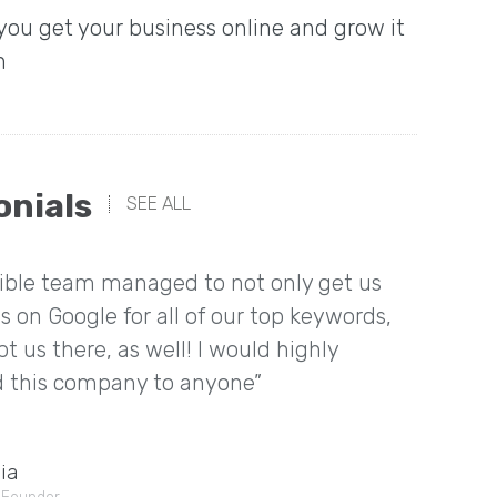
 you get your business online and grow it
n
onials
SEE ALL
dible team managed to not only get us
“I rea
s on Google for all of our top keywords,
things
t us there, as well! I would highly
about 
this company to anyone”
having
Mia