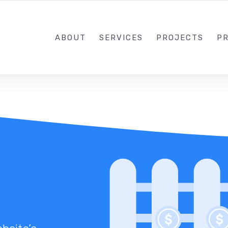
1-833-649-0101
ABOUT
SERVICES
PROJECTS
PR