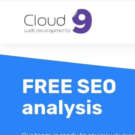
DESIGN | DEVELOPMENT | MARKETING | SEO
FREE SEO
analysis