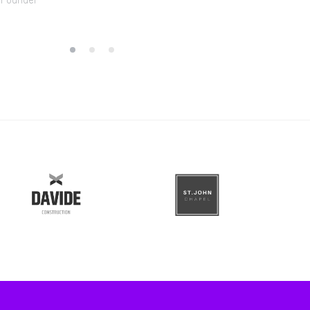
 Founder