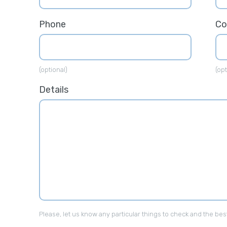
Phone
C
(optional)
(opt
Details
Please, let us know any particular things to check and the bes