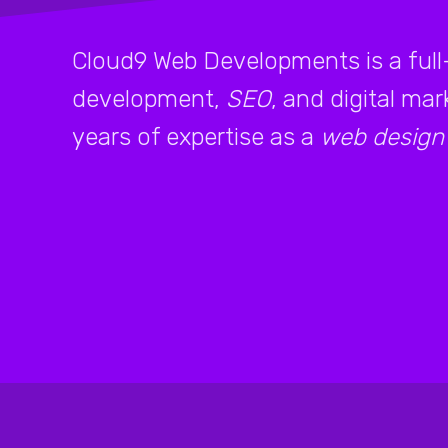
Cloud9 Web Developments is a full
development,
SEO
, and digital ma
years of expertise as a
web design