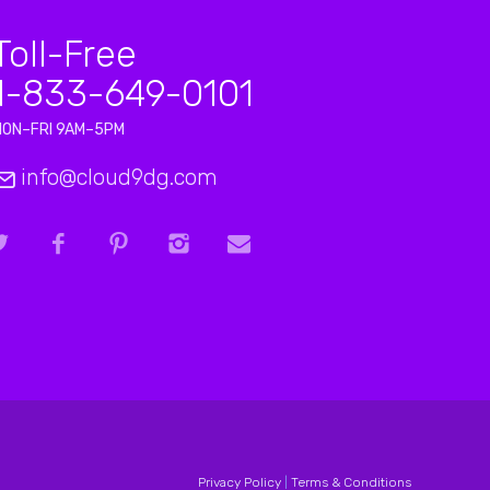
Toll-Free
1-833-649-0101
MON–FRI 9AM–5PM
info@cloud9dg.com
Privacy Policy
|
Terms & Conditions