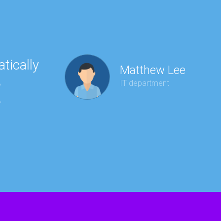
tically
“Ha
Matthew Lee
e
to 
IT department
r
wit
kee
red