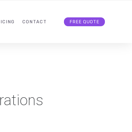
HELLO@CLOUD9DG.COM
FOLLOW US
ICING
CONTACT
FREE QUOTE
rations