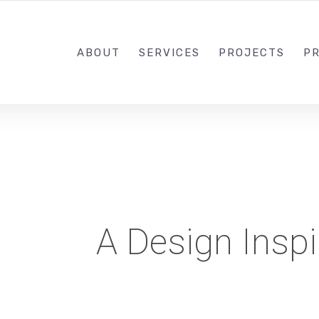
1-833-649-0101
ABOUT
SERVICES
PROJECTS
PR
A Design Inspi