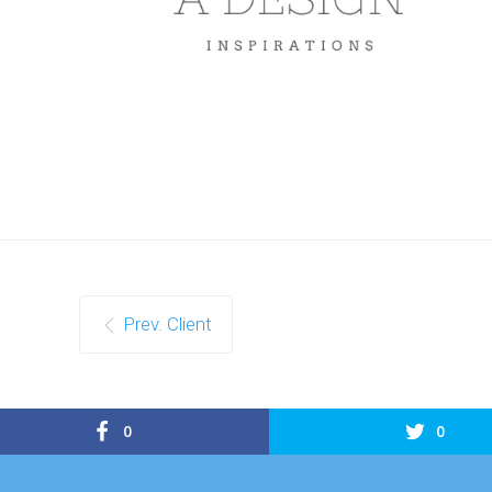
Prev. Client
0
0