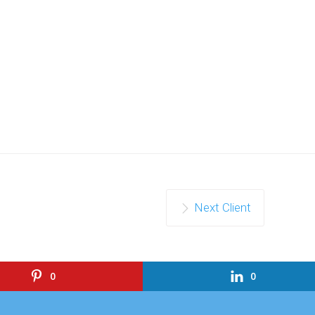
Next Client
0
0