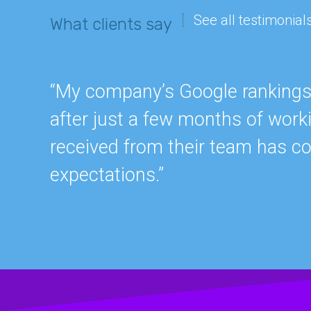
See all testimonial
What clients say
“My company’s Google rankings a
after just a few months of work
received from their team has c
expectations.”