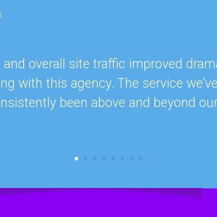
s
nd overall site traffic improved drama
ing with this agency. The service we’v
onsistently been above and beyond ou