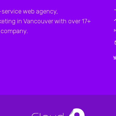
-service web agency,
rketing in Vancouver with over 17+
company.