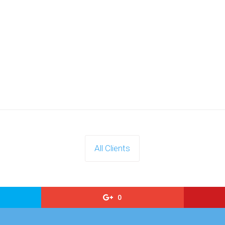
All Clients
0