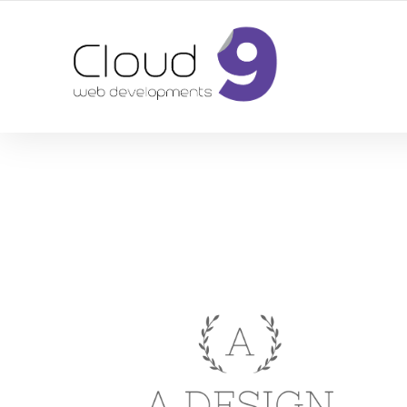
DESIGN | DEVELOPMENT | MARKETING | SEO