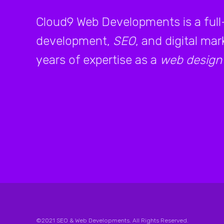
Cloud9 Web Developments is a full
development,
SEO
, and digital ma
years of expertise as a
web design
©2021 SEO & Web Developments. All Rights Reserved.