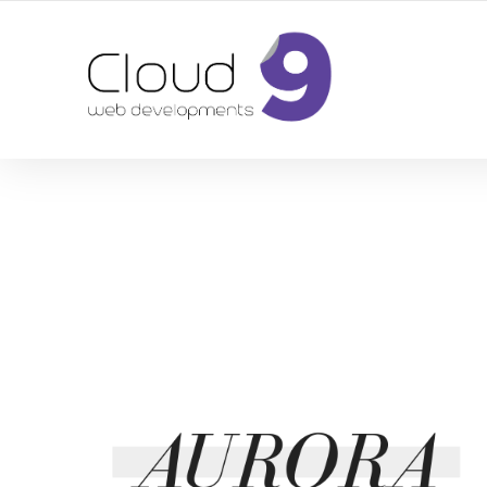
DESIGN | DEVELOPMENT | MARKETING | SEO