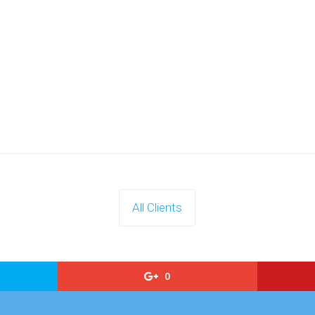
All Clients
0