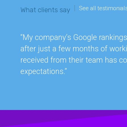
See all testimonial
What clients say
“My company’s Google rankings a
after just a few months of work
received from their team has c
expectations.”