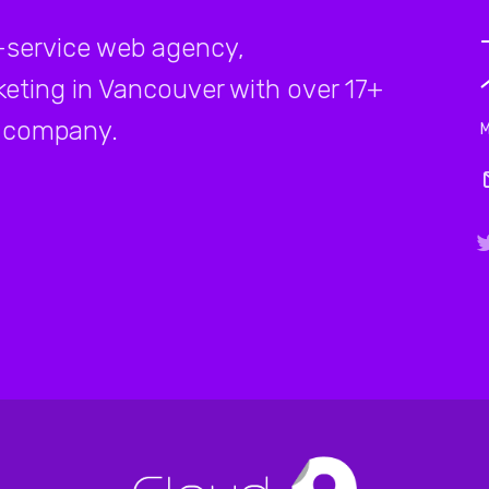
-service web agency,
rketing in Vancouver with over 17+
company.