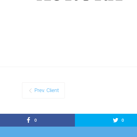
Prev. Client
0
0