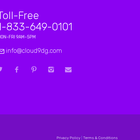
Toll-Free
1-833-649-0101
MON–FRI 9AM–5PM
info@cloud9dg.com
Privacy Policy
|
Terms & Conditions