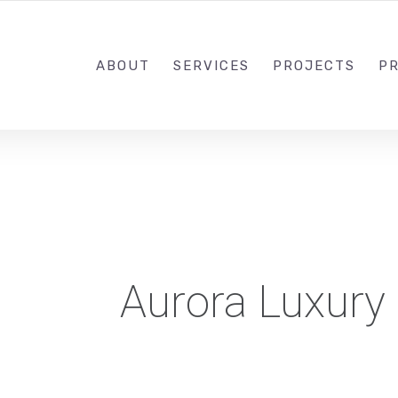
1-833-649-0101
ABOUT
SERVICES
PROJECTS
PR
Aurora Luxury