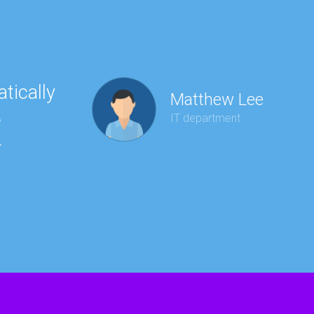
tically
“Ha
Matthew Lee
e
to 
IT department
r
wit
kee
red