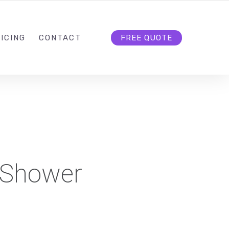
HELLO@CLOUD9DG.COM
FOLLOW US
ICING
CONTACT
FREE QUOTE
 Shower