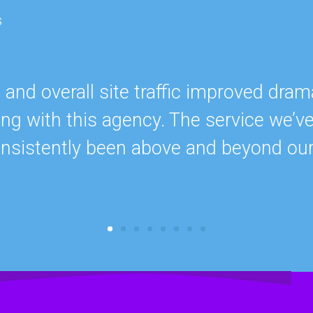
s
nd overall site traffic improved drama
ing with this agency. The service we’v
onsistently been above and beyond ou