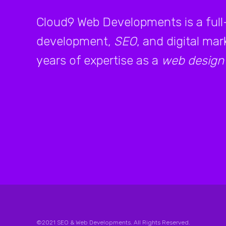
Cloud9 Web Developments is a full
development,
SEO
, and digital ma
years of expertise as a
web design
©2021 SEO & Web Developments. All Rights Reserved.