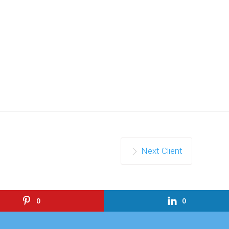
Next Client
0
0