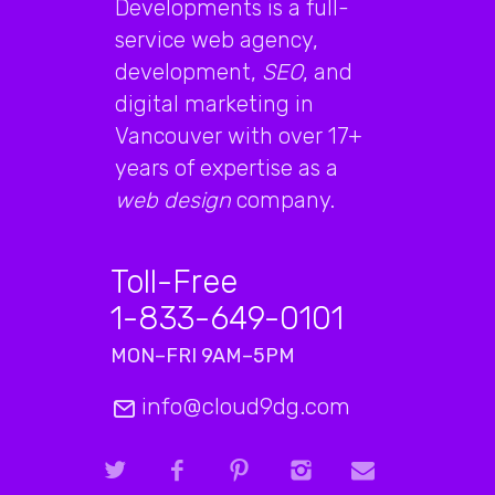
Developments is a full-
service web agency,
development,
SEO
, and
digital marketing in
Vancouver with over 17+
years of expertise as a
web design
company.
Toll-Free
1-833-649-0101
MON–FRI 9AM–5PM
info@cloud9dg.com