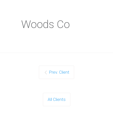
Woods Co
Prev. Client
All Clients