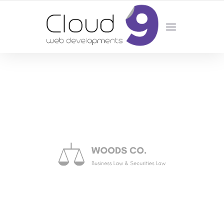
DESIGN | DEVELOPMENT | MARKETING | SEO