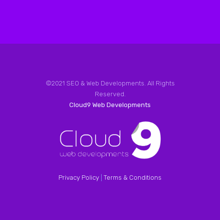
©2021 SEO & Web Developments. All Rights
Reserved.
Cloud9 Web Developments
Privacy Policy
|
Terms & Conditions