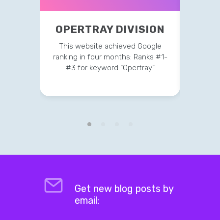
OPERTRAY DIVISION
P
This website achieved Google
Current
ranking in four months: Ranks #1-
on t
#3 for keyword “Opertray”
Get new blog posts by
email: