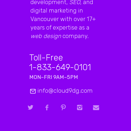
development,
SEO
, and
digital marketing in
Vancouver with over 17+
years of expertise as a
web design
company.
Toll-Free
1-833-649-0101
MON–FRI 9AM–5PM
info@cloud9dg.com