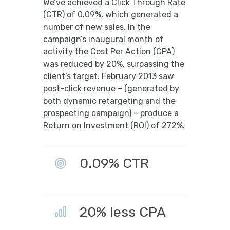
We’ve achieved a Click Through Rate
(CTR) of 0.09%, which generated a
number of new sales. In the
campaign’s inaugural month of
activity the Cost Per Action (CPA)
was reduced by 20%, surpassing the
client’s target. February 2013 saw
post-click revenue – (generated by
both dynamic retargeting and the
prospecting campaign) – produce a
Return on Investment (ROI) of 272%.
0.09% CTR
20% less CPA