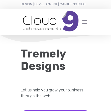
DESIGN | DEVELOPMENT | MARKETING | SEO
Tremely
Designs
Let us help you grow your business
through the web