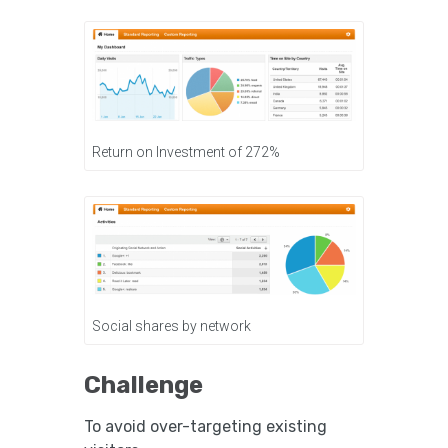
Return on Investment of 272%
Social shares by network
Challenge
To avoid over-targeting existing