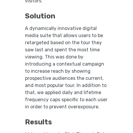
visitors.
Solution
A dynamically innovative digital
media suite that allows users to be
retargeted based on the tour they
saw last and spent the most time
viewing. This was done by
introducing a contextual campaign
to increase reach by showing
prospective audiences the current,
and most popular tour. In addition to
that, we applied daily and lifetime
frequency caps specific to each user
in order to prevent overexposure.
Results