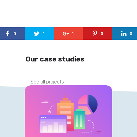
0
1
1
0
0
Our case studies
See all projects