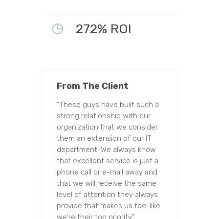
272% ROI
From The Client
“These guys have built such a
strong relationship with our
organization that we consider
them an extension of our IT
department. We always know
that excellent service is just a
phone call or e-mail away and
that we will receive the same
level of attention they always
provide that makes us feel like
we're their top priority.”