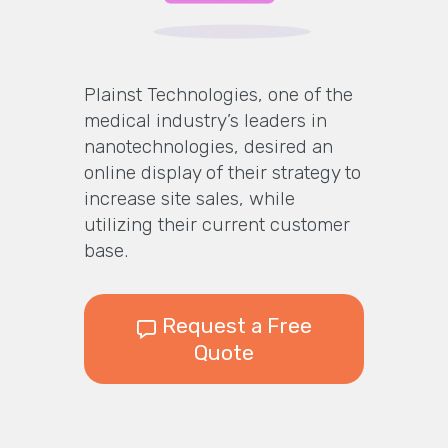
Plainst Technologies, one of the
medical industry’s leaders in
nanotechnologies, desired an
online display of their strategy to
increase site sales, while
utilizing their current customer
base.
Request a Free
Quote