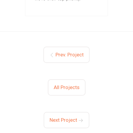
Prev. Project
All Projects
Next Project