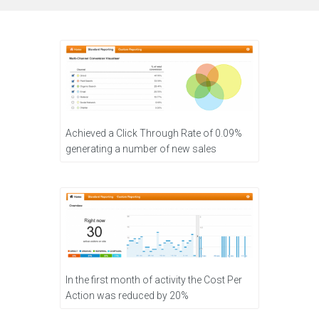
Achieved a Click Through Rate of 0.09%
generating a number of new sales
In the first month of activity the Cost Per
Action was reduced by 20%