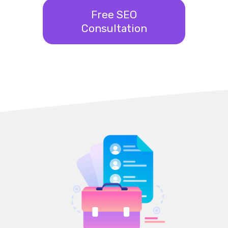
Free SEO
Consultation