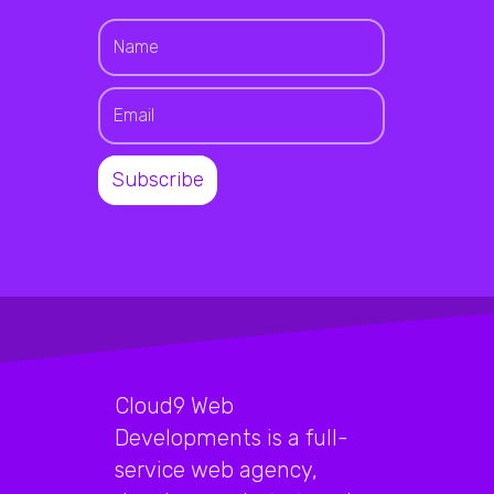
Cloud9 Web
Developments is a full-
service web agency,