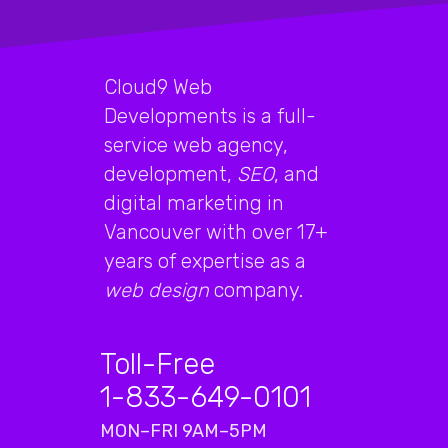
Cloud9 Web
Developments is a full-
service web agency,
development,
SEO
, and
digital marketing in
Vancouver with over 17+
years of expertise as a
web design
company.
Toll-Free
1-833-649-0101
MON–FRI 9AM–5PM