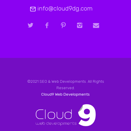
info@cloud9dg.com
©2021 SEO & Web Developments. All Rights
Reserved.
Cloud9 Web Developments