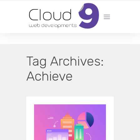
DESIGN | DEVELOPMENT | MARKETING | SEO
Tag Archives:
Achieve