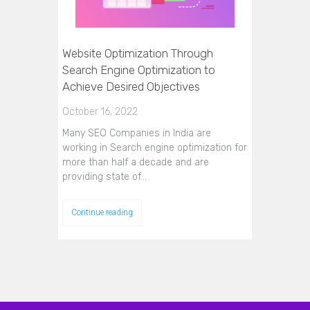
Website Optimization Through
Search Engine Optimization to
Achieve Desired Objectives
October 16, 2022
Many SEO Companies in India are
working in Search engine optimization for
more than half a decade and are
providing state of…
Continue reading