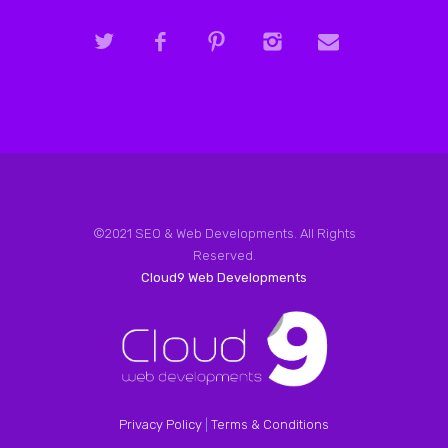
©2021 SEO & Web Developments. All Rights
Reserved.
Cloud9 Web Developments
Privacy Policy
|
Terms & Conditions