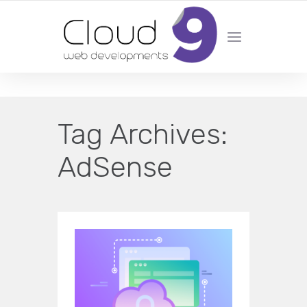
DESIGN | DEVELOPMENT | MARKETING | SEO
Tag Archives:
AdSense