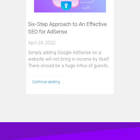
Six-Step Approach to An Effective
SEO for AdSense
April 24, 2022
Simply adding Google AdSense on a
website will not bring in income by itself.
There should be a huge influx of guests…
Continue reading