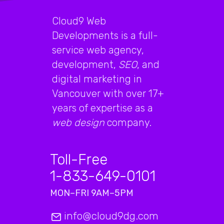
Cloud9 Web
Developments is a full-
service web agency,
development,
SEO
, and
digital marketing in
Vancouver with over 17+
years of expertise as a
web design
company.
Toll-Free
1-833-649-0101
MON–FRI 9AM–5PM
info@cloud9dg.com