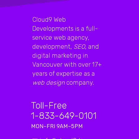
Cloud9 Web
Developments is a full-
service web agency,
development,
SEO
, and
digital marketing in
Vancouver with over 17+
years of expertise as a
web design
company.
Toll-Free
1-833-649-0101
MON–FRI 9AM–5PM