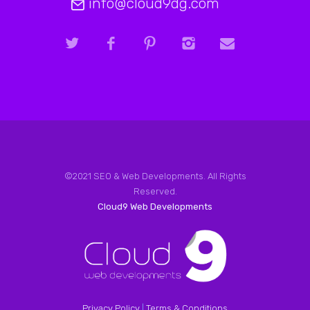
info@cloud9dg.com
©2021 SEO & Web Developments. All Rights
Reserved.
Cloud9 Web Developments
Privacy Policy
|
Terms & Conditions