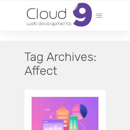
DESIGN | DEVELOPMENT | MARKETING | SEO
Tag Archives:
Affect