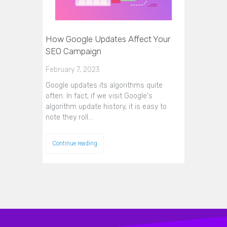
How Google Updates Affect Your
SEO Campaign
February 7, 2023
Google updates its algorithms quite
often. In fact, if we visit Google's
algorithm update history, it is easy to
note they roll…
Continue reading