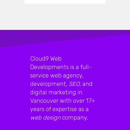
Cloud9 Web
Developments is a full-
service web agency,
development,
SEO
, and
digital marketing in
Vancouver with over 17+
years of expertise as a
web design
company.