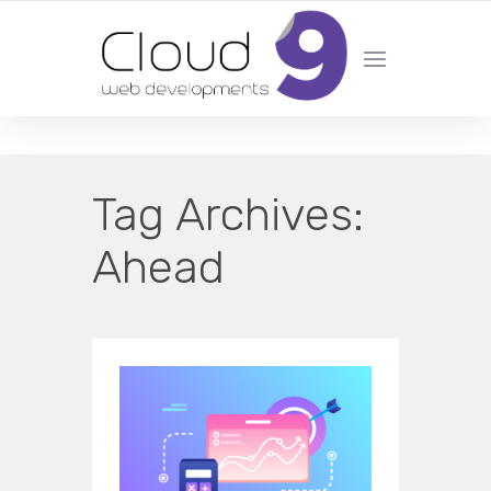
DESIGN | DEVELOPMENT | MARKETING | SEO
Tag Archives:
Ahead