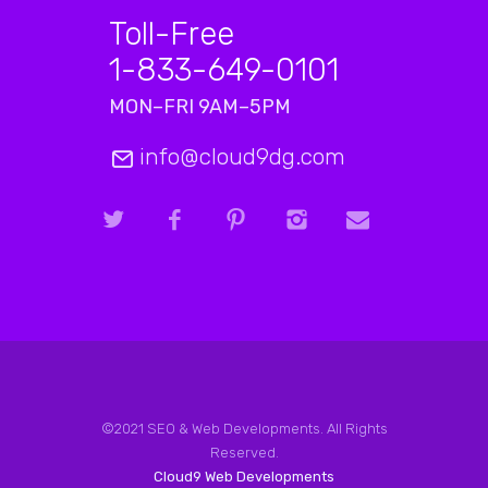
Toll-Free
1-833-649-0101
MON–FRI 9AM–5PM
info@cloud9dg.com
©2021 SEO & Web Developments. All Rights
Reserved.
Cloud9 Web Developments