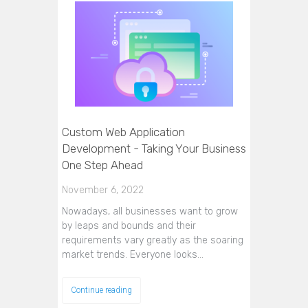
Custom Web Application
Development - Taking Your Business
One Step Ahead
November 6, 2022
Nowadays, all businesses want to grow
by leaps and bounds and their
requirements vary greatly as the soaring
market trends. Everyone looks…
Continue reading