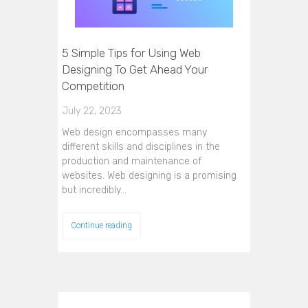
5 Simple Tips for Using Web
Designing To Get Ahead Your
Competition
July 22, 2023
Web design encompasses many
different skills and disciplines in the
production and maintenance of
websites. Web designing is a promising
but incredibly…
Continue reading