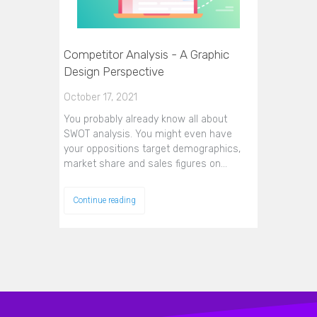
Competitor Analysis - A Graphic
Design Perspective
October 17, 2021
You probably already know all about
SWOT analysis. You might even have
your oppositions target demographics,
market share and sales figures on…
Continue reading