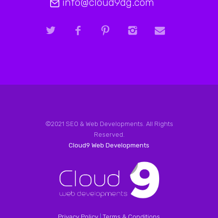
info@cloud9dg.com
©2021 SEO & Web Developments. All Rights
Reserved.
Cloud9 Web Developments
Privacy Policy
|
Terms & Conditions