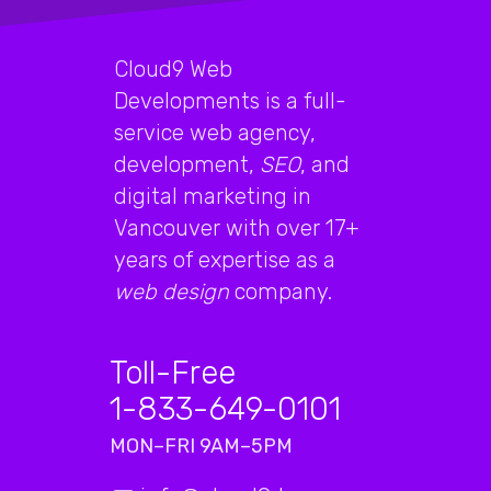
Cloud9 Web
Developments is a full-
service web agency,
development,
SEO
, and
digital marketing in
Vancouver with over 17+
years of expertise as a
web design
company.
Toll-Free
1-833-649-0101
MON–FRI 9AM–5PM