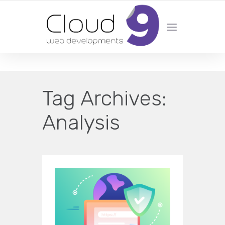
DESIGN | DEVELOPMENT | MARKETING | SEO
Tag Archives:
Analysis