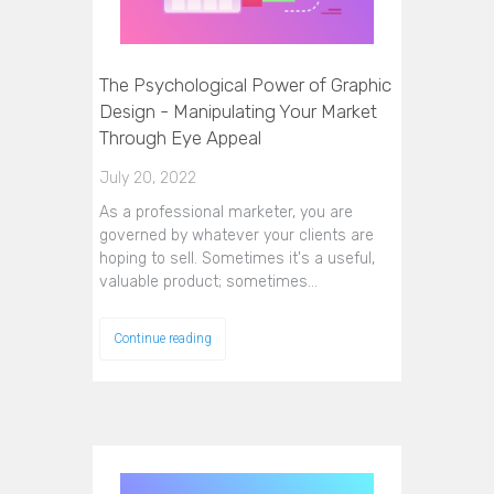
The Psychological Power of Graphic
Design - Manipulating Your Market
Through Eye Appeal
July 20, 2022
As a professional marketer, you are
governed by whatever your clients are
hoping to sell. Sometimes it's a useful,
valuable product; sometimes…
Continue reading