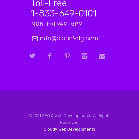
Toll-Free
1-833-649-0101
MON–FRI 9AM–5PM
info@cloud9dg.com
©2021 SEO & Web Developments. All Rights
Reserved.
Cloud9 Web Developments