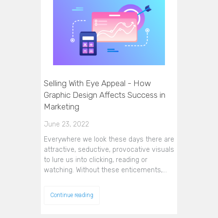
Selling With Eye Appeal - How
Graphic Design Affects Success in
Marketing
June 23, 2022
Everywhere we look these days there are
attractive, seductive, provocative visuals
to lure us into clicking, reading or
watching. Without these enticements,…
Continue reading