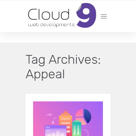
DESIGN | DEVELOPMENT | MARKETING | SEO
Tag Archives:
Appeal