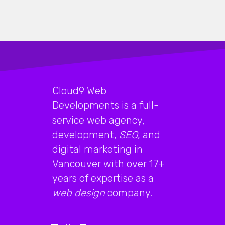
Cloud9 Web
Developments is a full-
service web agency,
development,
SEO
, and
digital marketing in
Vancouver with over 17+
years of expertise as a
web design
company.