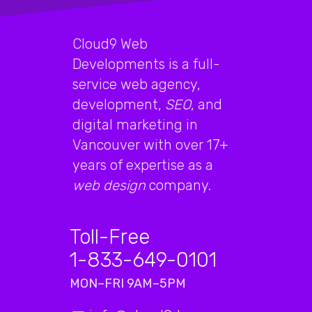
Cloud9 Web
Developments is a full-
service web agency,
development,
SEO
, and
digital marketing in
Vancouver with over 17+
years of expertise as a
web design
company.
Toll-Free
1-833-649-0101
MON–FRI 9AM–5PM