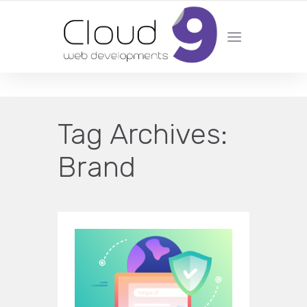
DESIGN | DEVELOPMENT | MARKETING | SEO
Tag Archives:
Brand