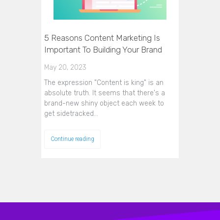
5 Reasons Content Marketing Is
Important To Building Your Brand
May 20, 2023
The expression "Content is king" is an
absolute truth. It seems that there's a
brand-new shiny object each week to
get sidetracked…
Continue reading