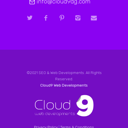
info@cloud9dg.com
©2021 SEO & Web Developments. All Rights
Reserved.
Cloud9 Web Developments
Privacy Policy
|
Terms & Conditions