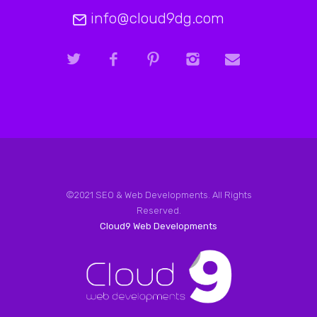
info@cloud9dg.com
©2021 SEO & Web Developments. All Rights
Reserved.
Cloud9 Web Developments