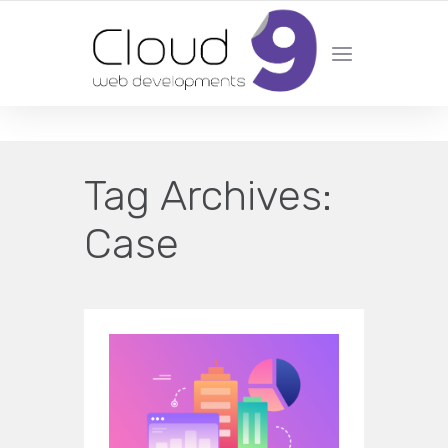
DESIGN | DEVELOPMENT | MARKETING | SEO
Tag Archives:
Case