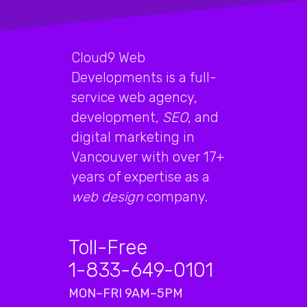
Cloud9 Web
Developments is a full-
service web agency,
development,
SEO
, and
digital marketing in
Vancouver with over 17+
years of expertise as a
web design
company.
Toll-Free
1-833-649-0101
MON–FRI 9AM–5PM