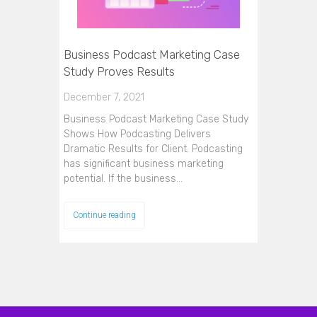
Business Podcast Marketing Case
Study Proves Results
December 7, 2021
Business Podcast Marketing Case Study
Shows How Podcasting Delivers
Dramatic Results for Client. Podcasting
has significant business marketing
potential. If the business…
Continue reading