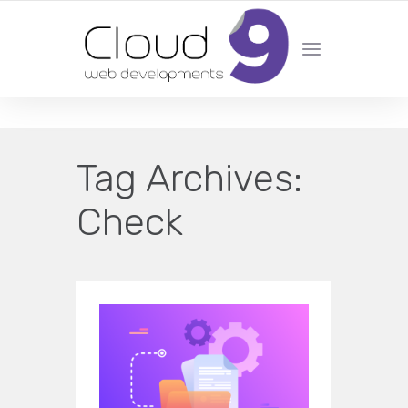
DESIGN | DEVELOPMENT | MARKETING | SEO
Tag Archives:
Check