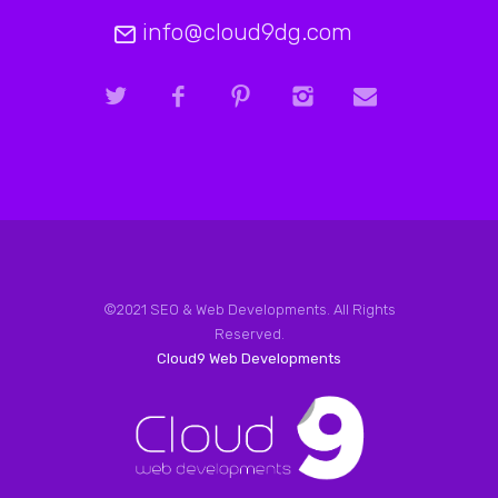
info@cloud9dg.com
©2021 SEO & Web Developments. All Rights
Reserved.
Cloud9 Web Developments