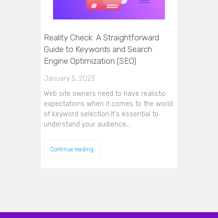
Reality Check: A Straightforward
Guide to Keywords and Search
Engine Optimization (SEO)
January 5, 2023
Web site owners need to have realistic
expectations when it comes to the world
of keyword selection.It's essential to
understand your audience,…
Continue reading