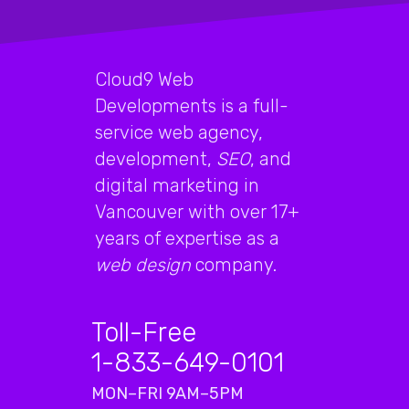
Cloud9 Web
Developments is a full-
service web agency,
development,
SEO
, and
digital marketing in
Vancouver with over 17+
years of expertise as a
web design
company.
Toll-Free
1-833-649-0101
MON–FRI 9AM–5PM