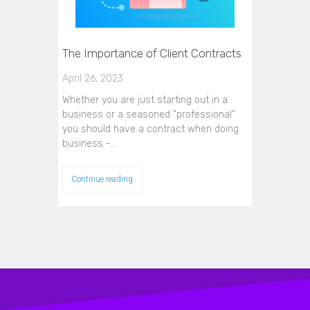
The Importance of Client Contracts
April 26, 2023
Whether you are just starting out in a
business or a seasoned "professional"
you should have a contract when doing
business -…
Continue reading