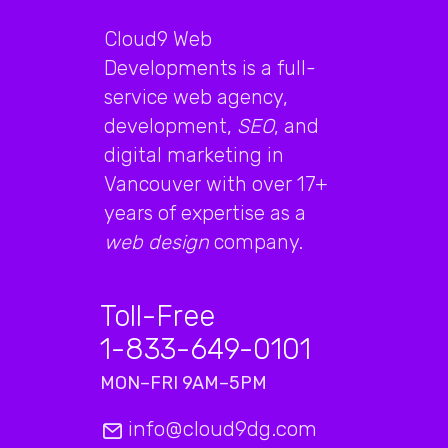
Cloud9 Web
Developments is a full-
service web agency,
development,
SEO
, and
digital marketing in
Vancouver with over 17+
years of expertise as a
web design
company.
Toll-Free
1-833-649-0101
MON–FRI 9AM–5PM
info@cloud9dg.com