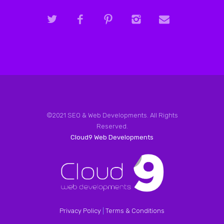
©2021 SEO & Web Developments. All Rights
Reserved.
Cloud9 Web Developments
Privacy Policy
|
Terms & Conditions