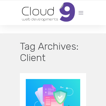
DESIGN | DEVELOPMENT | MARKETING | SEO
Tag Archives:
Client