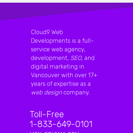
Cloud9 Web
Developments is a full-
service web agency,
development,
SEO
, and
digital marketing in
Vancouver with over 17+
years of expertise as a
web design
company.
Toll-Free
1-833-649-0101