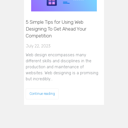
5 Simple Tips for Using Web
Designing To Get Ahead Your
Competition
July 22, 2023
Web design encompasses many
different skills and disciplines in the
production and maintenance of
websites. Web designing is a promising
but incredibly…
Continue reading