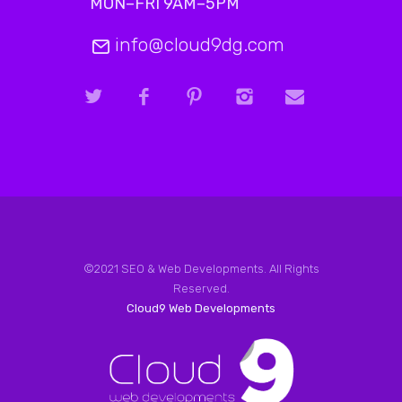
MON–FRI 9AM–5PM
info@cloud9dg.com
©2021 SEO & Web Developments. All Rights
Reserved.
Cloud9 Web Developments