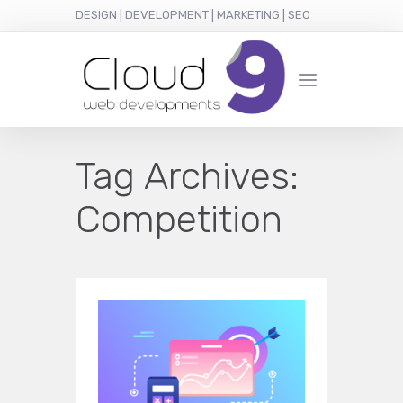
DESIGN | DEVELOPMENT | MARKETING | SEO
Tag Archives:
Competition