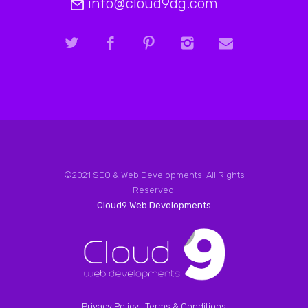
info@cloud9dg.com
©2021 SEO & Web Developments. All Rights
Reserved.
Cloud9 Web Developments
Privacy Policy
|
Terms & Conditions