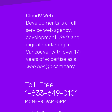
Cloud9 Web
Developments is a full-
service web agency,
development,
SEO
, and
digital marketing in
Vancouver with over 17+
years of expertise as a
web design
company.
Toll-Free
1-833-649-0101
MON–FRI 9AM–5PM