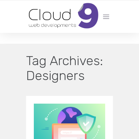
DESIGN | DEVELOPMENT | MARKETING | SEO
Tag Archives:
Designers