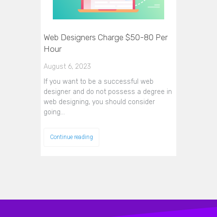
Web Designers Charge $50-80 Per
Hour
August 6, 2023
If you want to be a successful web
designer and do not possess a degree in
web designing, you should consider
going…
Continue reading