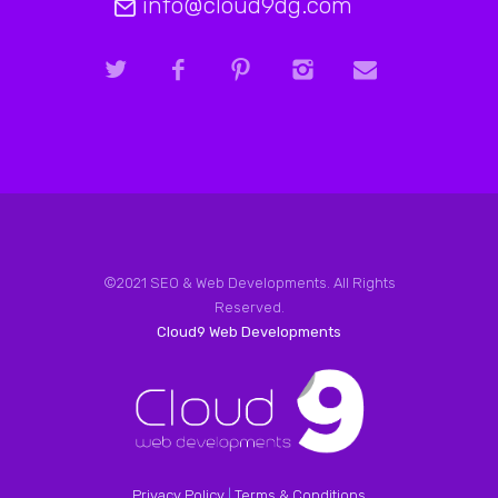
info@cloud9dg.com
©2021 SEO & Web Developments. All Rights
Reserved.
Cloud9 Web Developments
Privacy Policy
|
Terms & Conditions