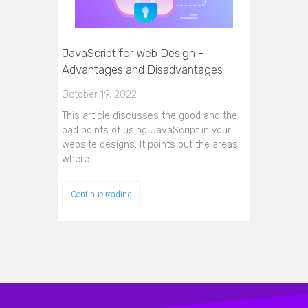
JavaScript for Web Design -
Advantages and Disadvantages
October 19, 2022
This article discusses the good and the
bad points of using JavaScript in your
website designs. It points out the areas
where…
Continue reading