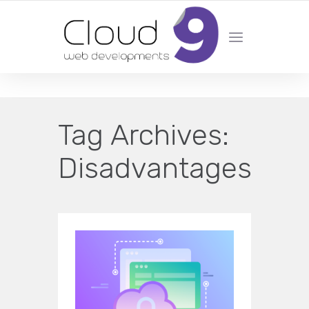
DESIGN | DEVELOPMENT | MARKETING | SEO
Tag Archives:
Disadvantages