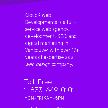
Cloud9 Web
Developments is a full-
service web agency,
development,
SEO
, and
digital marketing in
Vancouver with over 17+
years of expertise as a
web design
company.
Toll-Free
1-833-649-0101
MON–FRI 9AM–5PM