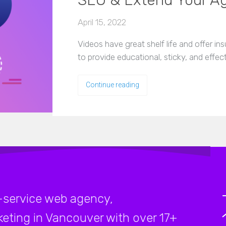
SEO & Extend Your A
April 15, 2022
Videos have great shelf life and offer i
to provide educational, sticky, and effe
Continue reading
-service web agency,
rketing in Vancouver with over 17+