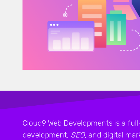
Cloud9 Web Developments is a full
development,
SEO
, and digital ma