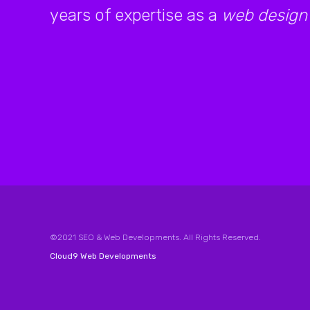
years of expertise as a
web design
©2021 SEO & Web Developments. All Rights Reserved.
Cloud9 Web Developments