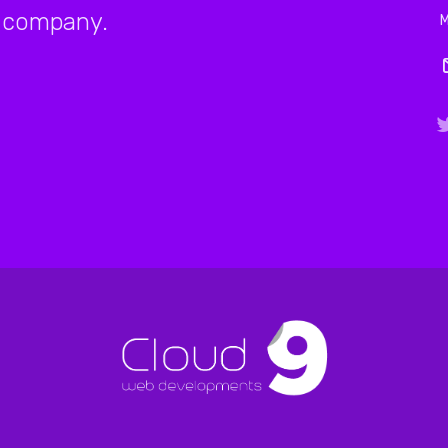
company.