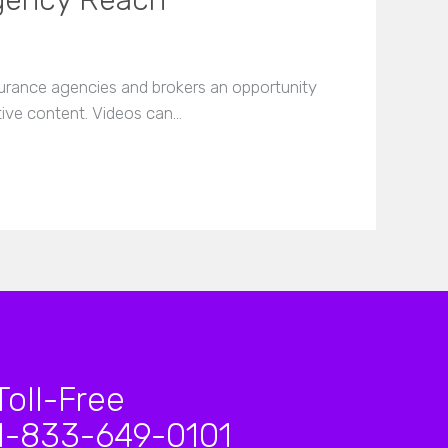
gency Reach
nsurance agencies and brokers an opportunity
ctive content. Videos can…
Toll-Free
1-833-649-0101