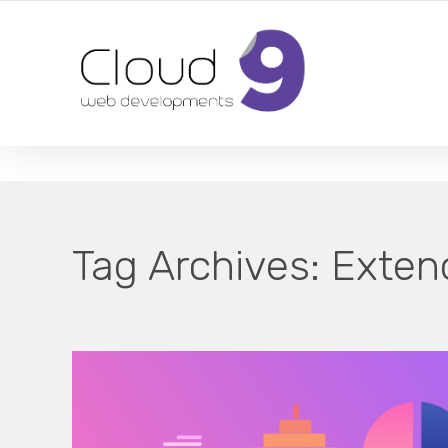
DESIGN | DEVELOPMENT | MARKETING | SEO
Tag Archives:
Exten