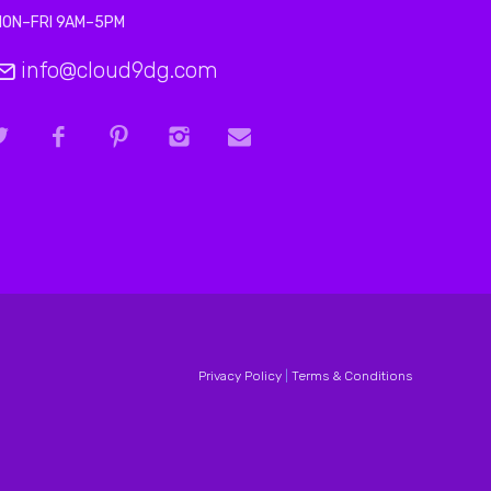
MON–FRI 9AM–5PM
info@cloud9dg.com
Privacy Policy
|
Terms & Conditions