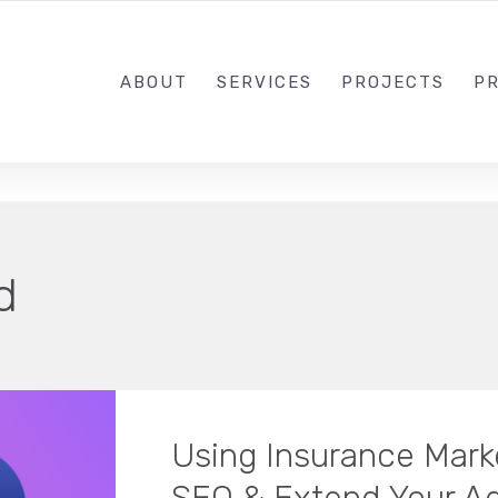
1-833-649-0101
ABOUT
SERVICES
PROJECTS
PR
d
Using Insurance Mark