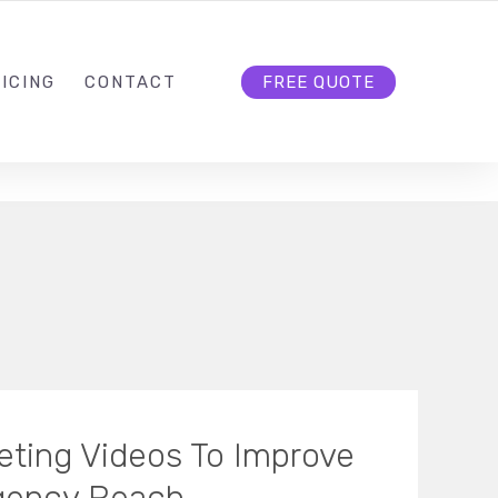
HELLO@CLOUD9DG.COM
FOLLOW US
ICING
CONTACT
FREE QUOTE
eting Videos To Improve