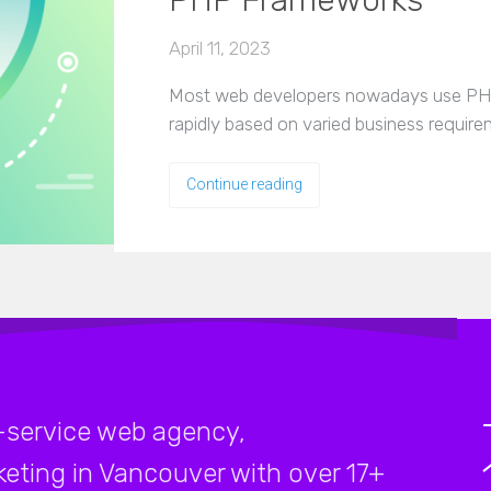
PHP Frameworks
April 11, 2023
Most web developers nowadays use PHP
rapidly based on varied business requir
Continue reading
-service web agency,
rketing in Vancouver with over 17+