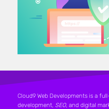
Cloud9 Web Developments is a full
development,
SEO
, and digital ma