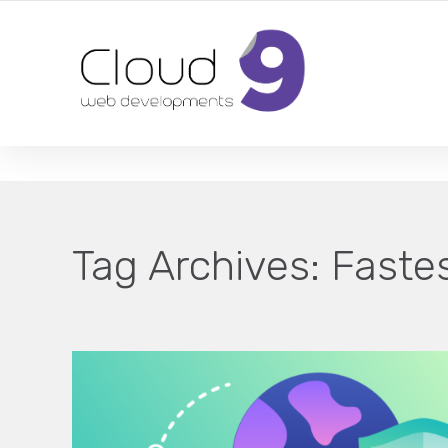
DESIGN | DEVELOPMENT | MARKETING | SEO
Tag Archives:
Faste