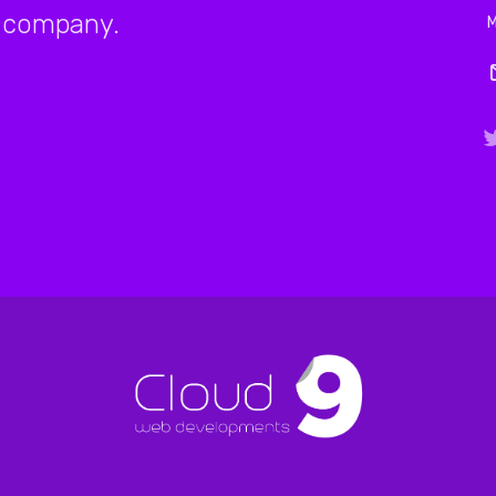
company.