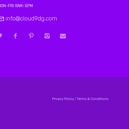
MON–FRI 9AM–5PM
info@cloud9dg.com
Privacy Policy
|
Terms & Conditions