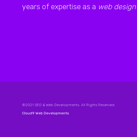
years of expertise as a
web design
©2021 SEO & Web Developments. All Rights Reserved.
Cloud9 Web Developments