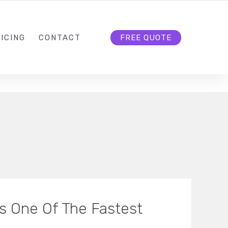
HELLO@CLOUD9DG.COM
FOLLOW US
ICING
CONTACT
FREE QUOTE
s One Of The Fastest