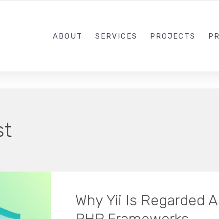
1-833-649-0101
ABOUT
SERVICES
PROJECTS
PR
st
Why Yii Is Regarded A