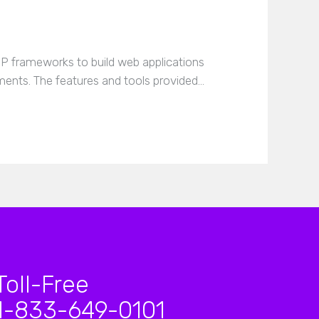
 frameworks to build web applications
ements. The features and tools provided…
Toll-Free
1-833-649-0101