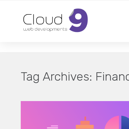
DESIGN | DEVELOPMENT | MARKETING | SEO
Tag Archives:
Financ