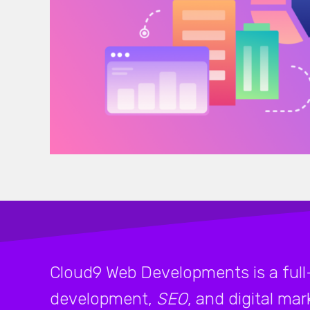
Cloud9 Web Developments is a full
development,
SEO
, and digital ma