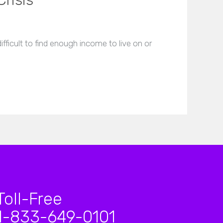
Crisis
fficult to find enough income to live on or
Toll-Free
1-833-649-0101