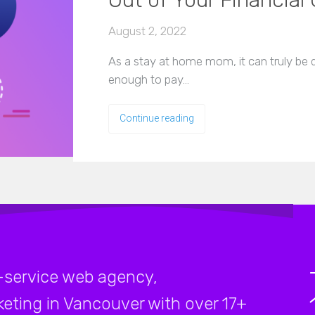
Out of Your Financial 
August 2, 2022
As a stay at home mom, it can truly be di
enough to pay…
Continue reading
-service web agency,
rketing in Vancouver with over 17+