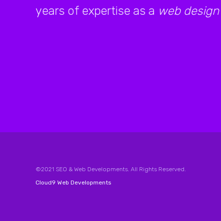
years of expertise as a
web design
©2021 SEO & Web Developments. All Rights Reserved.
Cloud9 Web Developments