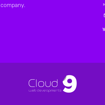
company.