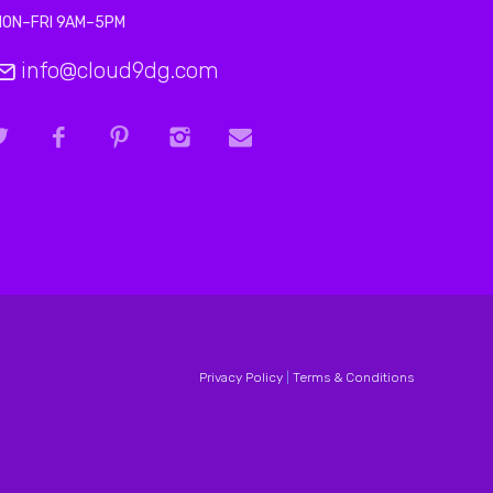
MON–FRI 9AM–5PM
info@cloud9dg.com
Privacy Policy
|
Terms & Conditions