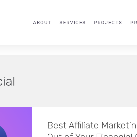
1-833-649-0101
ABOUT
SERVICES
PROJECTS
PR
ial
Best Affiliate Marketi