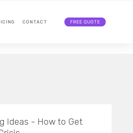
HELLO@CLOUD9DG.COM
FOLLOW US
ICING
CONTACT
FREE QUOTE
ng Ideas - How to Get