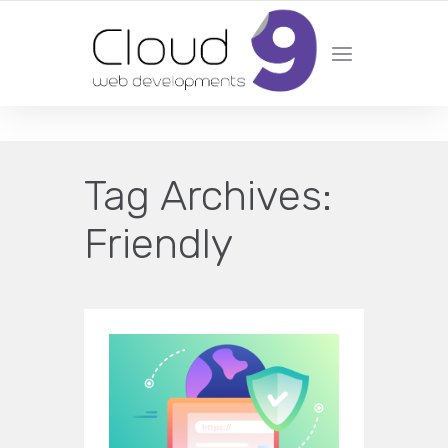
DESIGN | DEVELOPMENT | MARKETING | SEO
Tag Archives:
Friendly