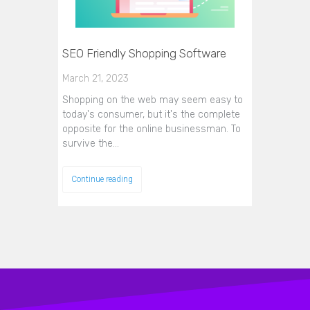
SEO Friendly Shopping Software
March 21, 2023
Shopping on the web may seem easy to
today's consumer, but it's the complete
opposite for the online businessman. To
survive the…
Continue reading