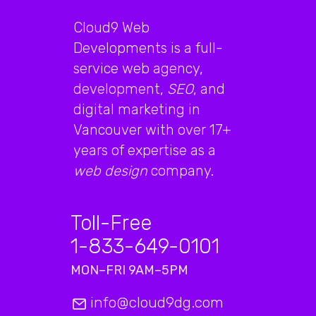
Cloud9 Web
Developments is a full-
service web agency,
development,
SEO
, and
digital marketing in
Vancouver with over 17+
years of expertise as a
web design
company.
Toll-Free
1-833-649-0101
MON–FRI 9AM–5PM
info@cloud9dg.com