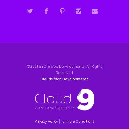
©2021 SEO & Web Developments. All Rights
Reserved.
Cloud9 Web Developments
Privacy Policy
|
Terms & Conditions