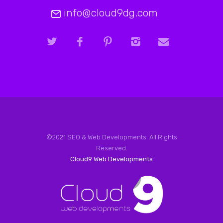
info@cloud9dg.com
©2021 SEO & Web Developments. All Rights
Reserved.
Cloud9 Web Developments