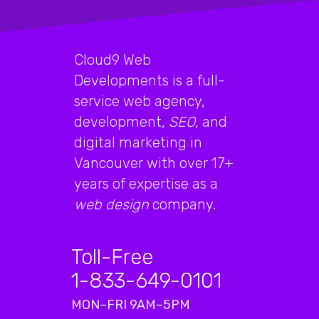
Cloud9 Web
Developments is a full-
service web agency,
development,
SEO
, and
digital marketing in
Vancouver with over 17+
years of expertise as a
web design
company.
Toll-Free
1-833-649-0101
MON–FRI 9AM–5PM