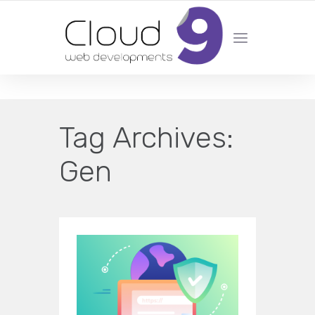
DESIGN | DEVELOPMENT | MARKETING | SEO
Tag Archives:
Gen