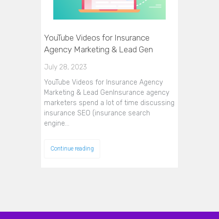
YouTube Videos for Insurance
Agency Marketing & Lead Gen
July 28, 2023
YouTube Videos for Insurance Agency
Marketing & Lead GenInsurance agency
marketers spend a lot of time discussing
insurance SEO (insurance search
engine…
Continue reading