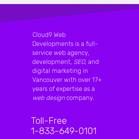
Cloud9 Web
Developments is a full-
service web agency,
development,
SEO
, and
digital marketing in
Vancouver with over 17+
years of expertise as a
web design
company.
Toll-Free
1-833-649-0101