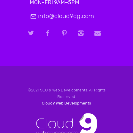
MON–FRI 9AM–5PM
info@cloud9dg.com
©2021 SEO & Web Developments. All Rights
Reserved.
Cloud9 Web Developments