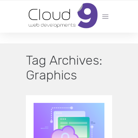
DESIGN | DEVELOPMENT | MARKETING | SEO
Tag Archives:
Graphics