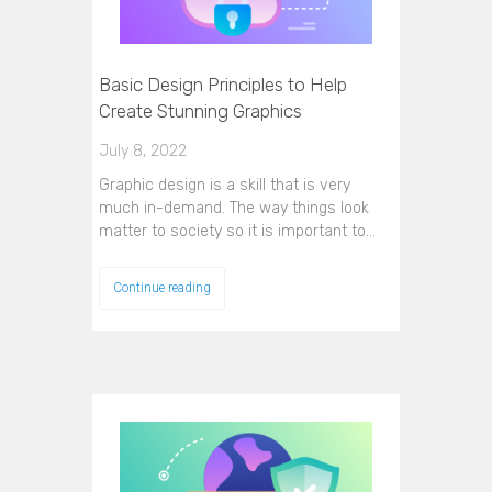
Basic Design Principles to Help
Create Stunning Graphics
July 8, 2022
Graphic design is a skill that is very
much in-demand. The way things look
matter to society so it is important to…
Continue reading