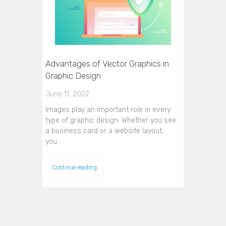
Advantages of Vector Graphics in
Graphic Design
June 11, 2022
Images play an important role in every
type of graphic design. Whether you see
a business card or a website layout,
you…
Continue reading