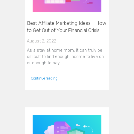
Best Affiliate Marketing Ideas - How
to Get Out of Your Financial Crisis
August 2, 2022
As a stay at home mom, it can truly be
difficult to find enough income to live on
or enough to pay…
Continue reading