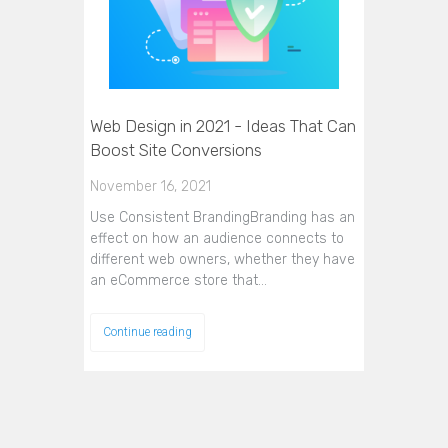
Web Design in 2021 - Ideas That Can
Boost Site Conversions
November 16, 2021
Use Consistent BrandingBranding has an
effect on how an audience connects to
different web owners, whether they have
an eCommerce store that…
Continue reading