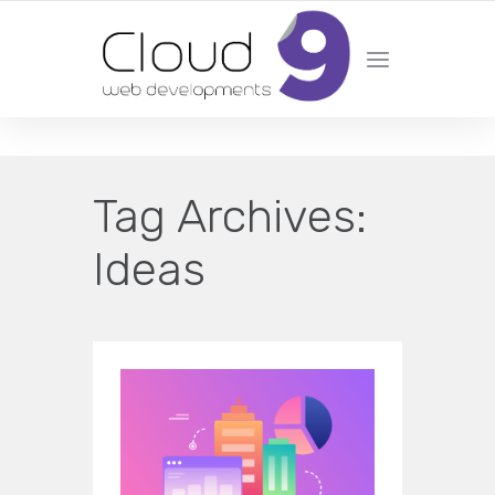
DESIGN | DEVELOPMENT | MARKETING | SEO
Tag Archives:
Ideas