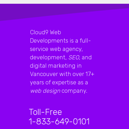
Cloud9 Web
Developments is a full-
service web agency,
development,
SEO
, and
digital marketing in
Vancouver with over 17+
years of expertise as a
web design
company.
Toll-Free
1-833-649-0101