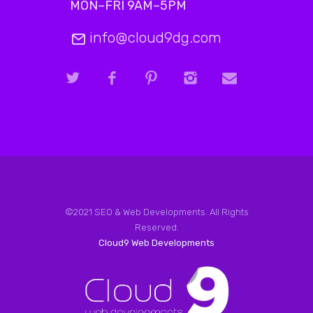
MON–FRI 9AM–5PM
info@cloud9dg.com
©2021 SEO & Web Developments. All Rights
Reserved.
Cloud9 Web Developments