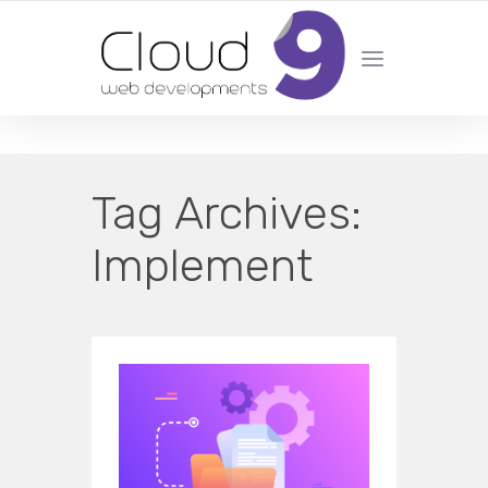
DESIGN | DEVELOPMENT | MARKETING | SEO
Tag Archives:
Implement