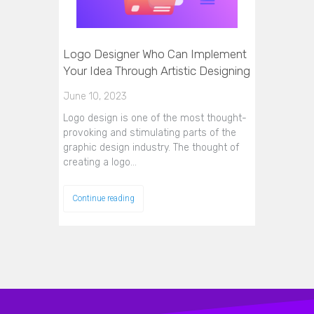
Logo Designer Who Can Implement
Your Idea Through Artistic Designing
June 10, 2023
Logo design is one of the most thought-
provoking and stimulating parts of the
graphic design industry. The thought of
creating a logo…
Continue reading