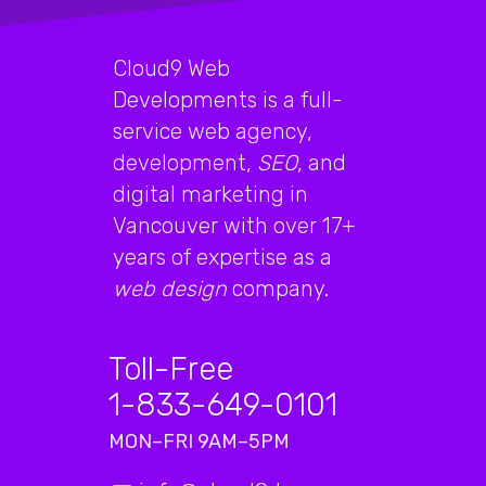
Cloud9 Web
Developments is a full-
service web agency,
development,
SEO
, and
digital marketing in
Vancouver with over 17+
years of expertise as a
web design
company.
Toll-Free
1-833-649-0101
MON–FRI 9AM–5PM