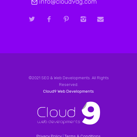
info@cloud9dg.com
©2021 SEO & Web Developments. All Rights
Reserved.
Cloud9 Web Developments
Privacy Policy
|
Terms & Conditions