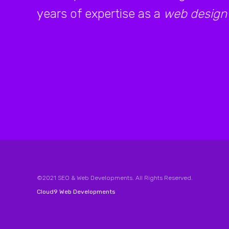
years of expertise as a
web design
©2021 SEO & Web Developments. All Rights Reserved.
Cloud9 Web Developments