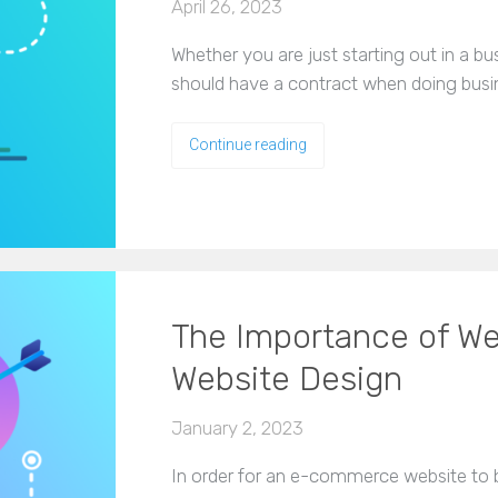
April 26, 2023
Whether you are just starting out in a b
should have a contract when doing busi
Continue reading
The Importance of W
Website Design
January 2, 2023
In order for an e-commerce website to 