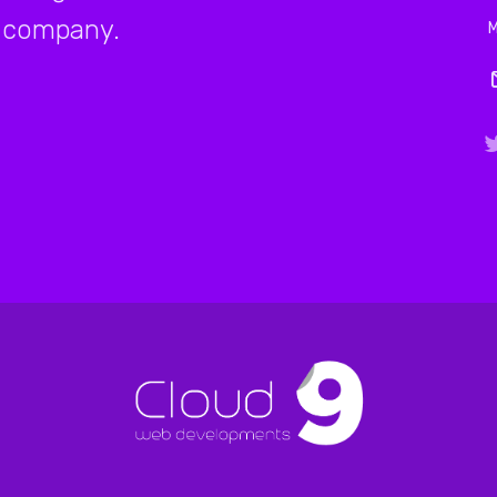
company.