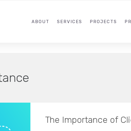
1-833-649-0101
ABOUT
SERVICES
PROJECTS
PR
tance
The Importance of Cl