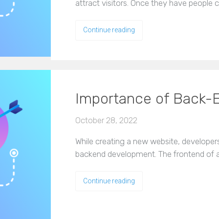
attract visitors. Once they have people
Continue reading
Importance of Back-
October 28, 2022
While creating a new website, developer
backend development. The frontend of an
Continue reading