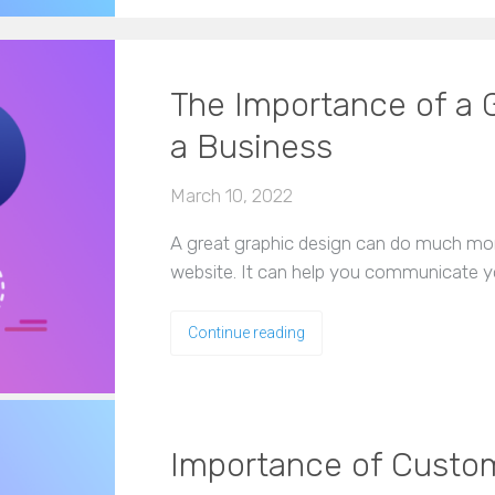
The Importance of a G
a Business
March 10, 2022
A great graphic design can do much more
website. It can help you communicate y
Continue reading
Importance of Custo