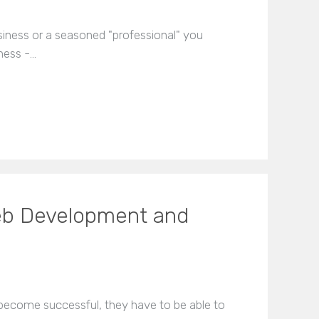
usiness or a seasoned "professional" you
ness -…
eb Development and
become successful, they have to be able to