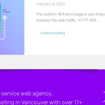
February 8, 2022
The custom 404 error page is very impor
increase the web traffic. 'HTTP 404…
Continue reading
-service web agency,
rketing in Vancouver with over 17+