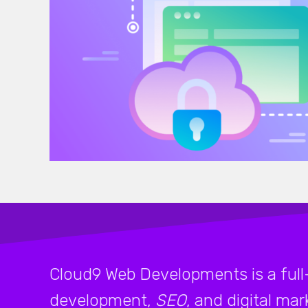
Cloud9 Web Developments is a full
development,
SEO
, and digital ma