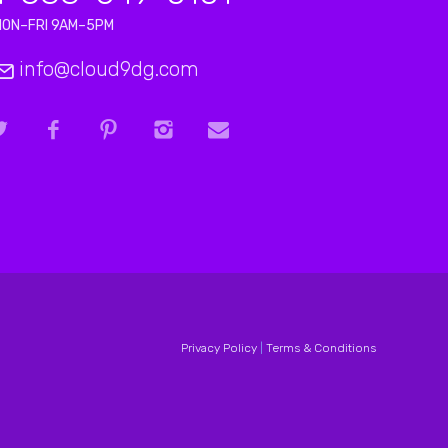
MON–FRI 9AM–5PM
info@cloud9dg.com
Privacy Policy
|
Terms & Conditions