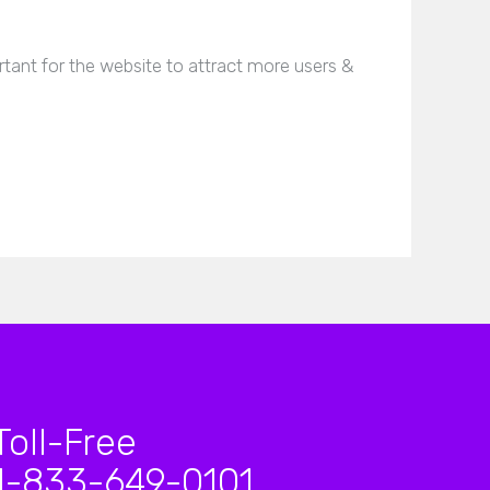
tant for the website to attract more users &
Toll-Free
1-833-649-0101