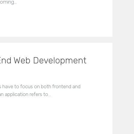
 coming…
End Web Development
s have to focus on both frontend and
 application refers to…