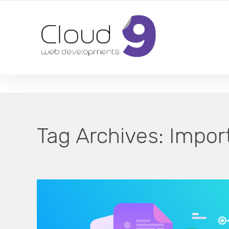
DESIGN | DEVELOPMENT | MARKETING | SEO
Tag Archives:
Impor