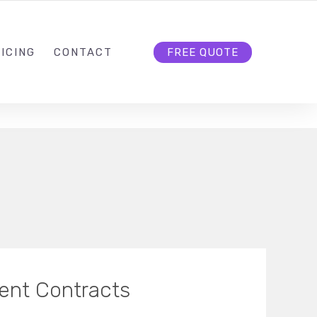
HELLO@CLOUD9DG.COM
FOLLOW US
ICING
CONTACT
FREE QUOTE
ient Contracts