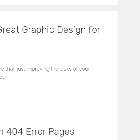
reat Graphic Design for
 than just improving the looks of your
our…
m 404 Error Pages