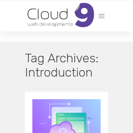
DESIGN | DEVELOPMENT | MARKETING | SEO
Tag Archives:
Introduction