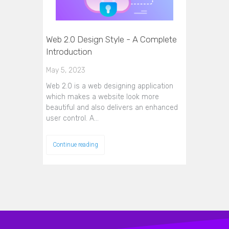
Web 2.0 Design Style - A Complete
Introduction
May 5, 2023
Web 2.0 is a web designing application
which makes a website look more
beautiful and also delivers an enhanced
user control. A…
Continue reading