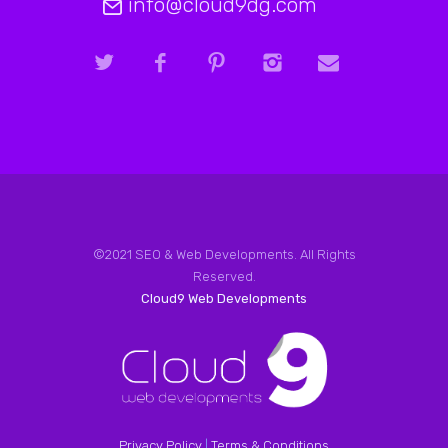
info@cloud9dg.com
©2021 SEO & Web Developments. All Rights
Reserved.
Cloud9 Web Developments
Privacy Policy
|
Terms & Conditions