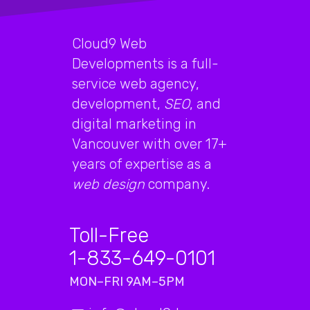
Cloud9 Web
Developments is a full-
service web agency,
development,
SEO
, and
digital marketing in
Vancouver with over 17+
years of expertise as a
web design
company.
Toll-Free
1-833-649-0101
MON–FRI 9AM–5PM