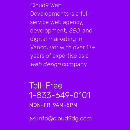
Cloud9 Web
Developments is a full-
service web agency,
development,
SEO
, and
digital marketing in
Vancouver with over 17+
years of expertise as a
web design
company.
Toll-Free
1-833-649-0101
MON–FRI 9AM–5PM
info@cloud9dg.com