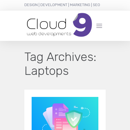
DESIGN | DEVELOPMENT | MARKETING | SEO
Tag Archives:
Laptops