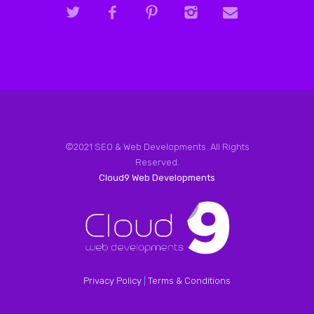
©2021 SEO & Web Developments. All Rights
Reserved.
Cloud9 Web Developments
Privacy Policy
|
Terms & Conditions