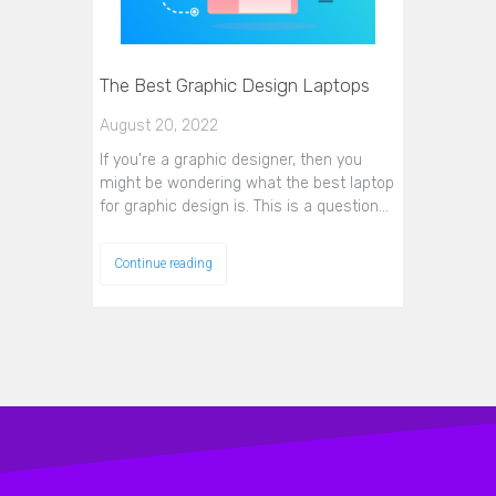
The Best Graphic Design Laptops
August 20, 2022
If you're a graphic designer, then you
might be wondering what the best laptop
for graphic design is. This is a question…
Continue reading