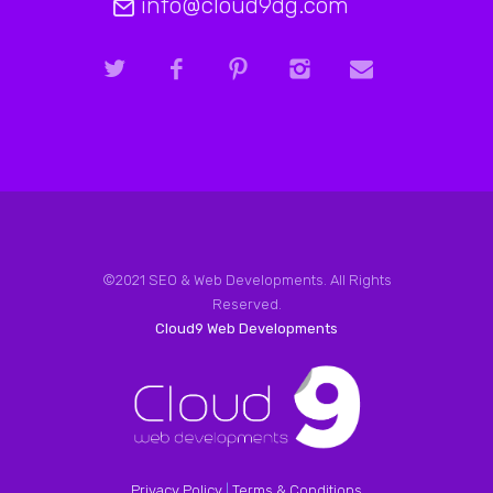
info@cloud9dg.com
©2021 SEO & Web Developments. All Rights
Reserved.
Cloud9 Web Developments
Privacy Policy
|
Terms & Conditions