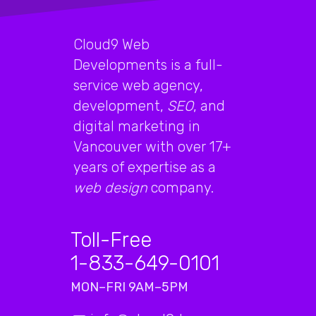
Cloud9 Web
Developments is a full-
service web agency,
development,
SEO
, and
digital marketing in
Vancouver with over 17+
years of expertise as a
web design
company.
Toll-Free
1-833-649-0101
MON–FRI 9AM–5PM