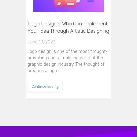
Logo Designer Who Can Implement
Your Idea Through Artistic Designing
June 10, 2023
Logo design is one of the most thought-
provoking and stimulating parts of the
graphic design industry. The thought of
creating a logo…
Continue reading