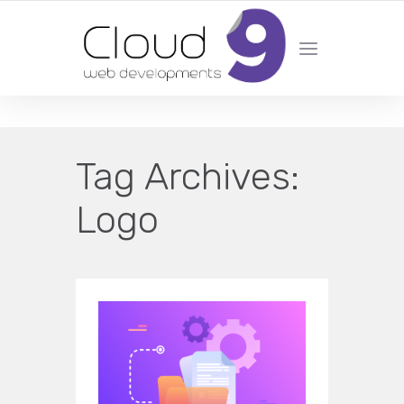
DESIGN | DEVELOPMENT | MARKETING | SEO
Tag Archives:
Logo