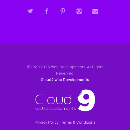
©2021 SEO & Web Developments. All Rights
Reserved.
Cloud9 Web Developments
Privacy Policy
|
Terms & Conditions