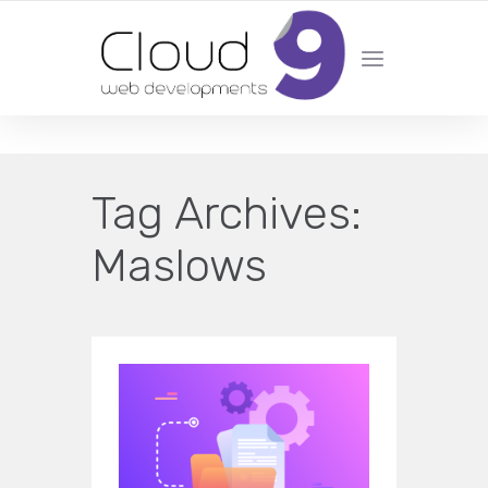
DESIGN | DEVELOPMENT | MARKETING | SEO
Tag Archives:
Maslows