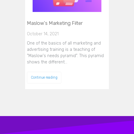
Maslow's Marketing Filter
October 14, 2021
One of the basics of all marketing and
advertising training is a teaching of
"Maslow's needs pyramid". This pyramid
shows the different…
Continue reading