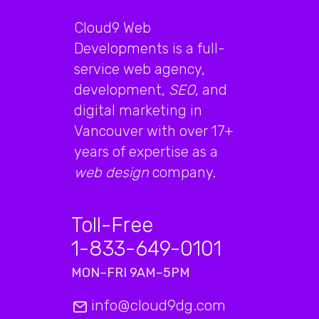
Cloud9 Web
Developments is a full-
service web agency,
development,
SEO
, and
digital marketing in
Vancouver with over 17+
years of expertise as a
web design
company.
Toll-Free
1-833-649-0101
MON–FRI 9AM–5PM
info@cloud9dg.com