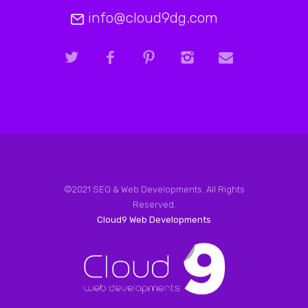
info@cloud9dg.com
©2021 SEO & Web Developments. All Rights
Reserved.
Cloud9 Web Developments