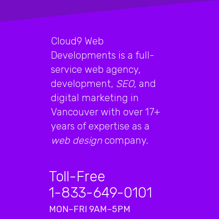
Cloud9 Web
Developments is a full-
service web agency,
development,
SEO
, and
digital marketing in
Vancouver with over 17+
years of expertise as a
web design
company.
Toll-Free
1-833-649-0101
MON–FRI 9AM–5PM