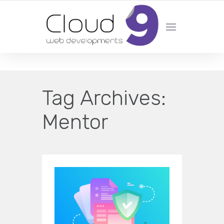
DESIGN | DEVELOPMENT | MARKETING | SEO
Tag Archives:
Mentor