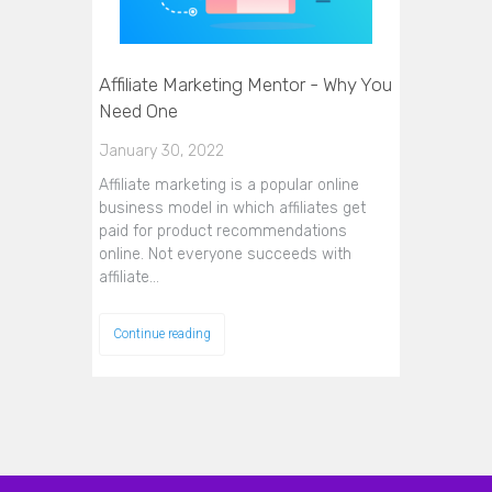
Affiliate Marketing Mentor - Why You
Need One
January 30, 2022
Affiliate marketing is a popular online
business model in which affiliates get
paid for product recommendations
online. Not everyone succeeds with
affiliate…
Continue reading