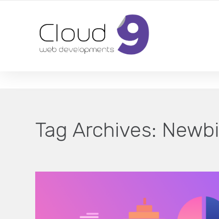
DESIGN | DEVELOPMENT | MARKETING | SEO
Tag Archives:
Newbi