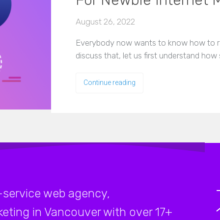
For Newbie Internet 
August 26, 2022
Everybody now wants to know how to ra
discuss that, let us first understand how
Continue reading
-service web agency,
rketing in Vancouver with over 17+