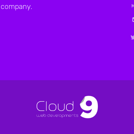
company.