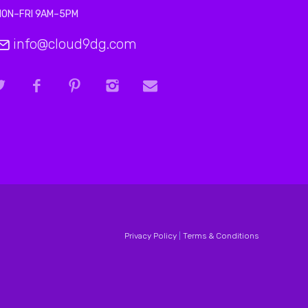
MON–FRI 9AM–5PM
info@cloud9dg.com
Privacy Policy
|
Terms & Conditions