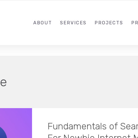
1-833-649-0101
ABOUT
SERVICES
PROJECTS
PR
e
Fundamentals of Sear