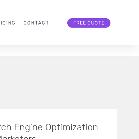
HELLO@CLOUD9DG.COM
FOLLOW US
ICING
CONTACT
FREE QUOTE
ch Engine Optimization