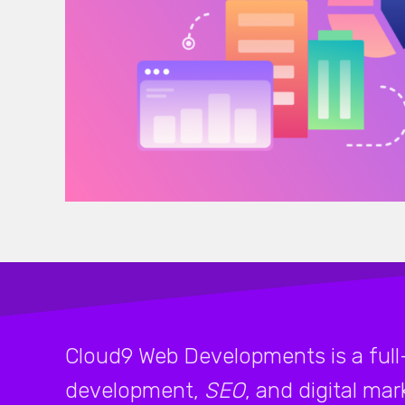
Cloud9 Web Developments is a full
development,
SEO
, and digital ma