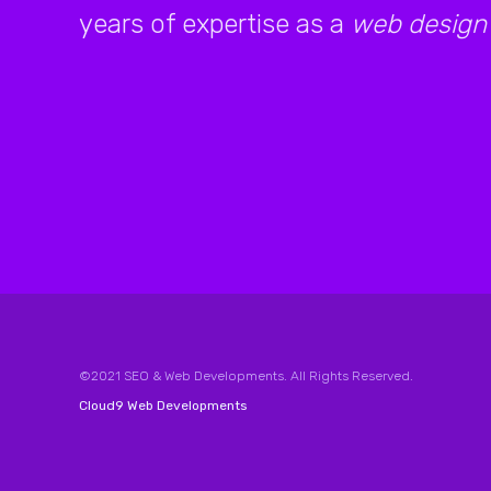
years of expertise as a
web design
©2021 SEO & Web Developments. All Rights Reserved.
Cloud9 Web Developments