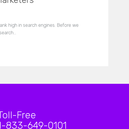
Marketers
nk high in search engines. Before we
 search…
Toll-Free
1-833-649-0101