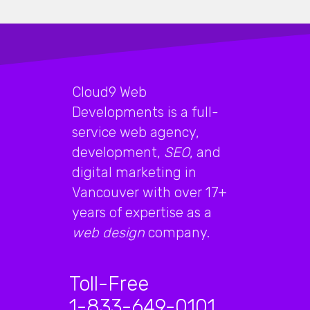
Cloud9 Web
Developments is a full-
service web agency,
development,
SEO
, and
digital marketing in
Vancouver with over 17+
years of expertise as a
web design
company.
Toll-Free
1-833-649-0101