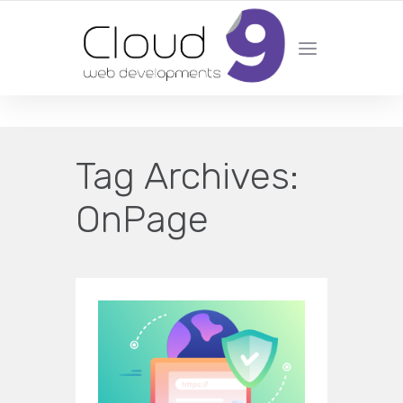
DESIGN | DEVELOPMENT | MARKETING | SEO
Tag Archives:
OnPage