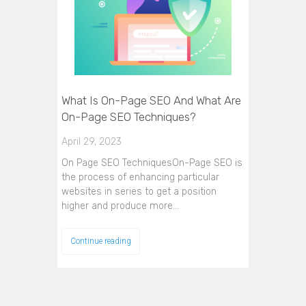
What Is On-Page SEO And What Are
On-Page SEO Techniques?
April 29, 2023
On Page SEO TechniquesOn-Page SEO is
the process of enhancing particular
websites in series to get a position
higher and produce more…
Continue reading