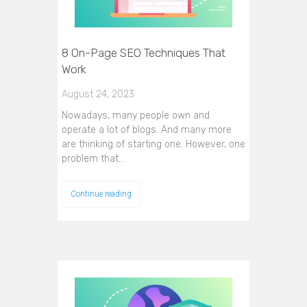
8 On-Page SEO Techniques That
Work
August 24, 2023
Nowadays, many people own and
operate a lot of blogs. And many more
are thinking of starting one. However, one
problem that…
Continue reading