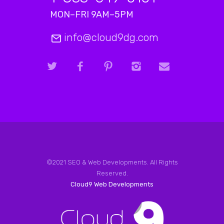
MON–FRI 9AM–5PM
info@cloud9dg.com
©2021 SEO & Web Developments. All Rights
Reserved.
Cloud9 Web Developments