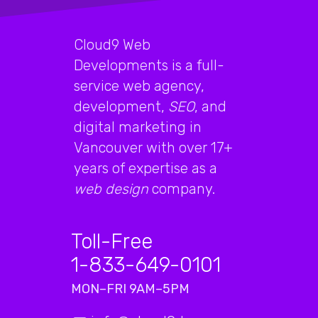
Cloud9 Web
Developments is a full-
service web agency,
development,
SEO
, and
digital marketing in
Vancouver with over 17+
years of expertise as a
web design
company.
Toll-Free
1-833-649-0101
MON–FRI 9AM–5PM