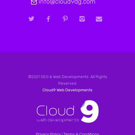
info@cloud9dg.com
©2021 SEO & Web Developments. All Rights
Reserved.
Cloud9 Web Developments
Privacy Policy
|
Terms & Conditions