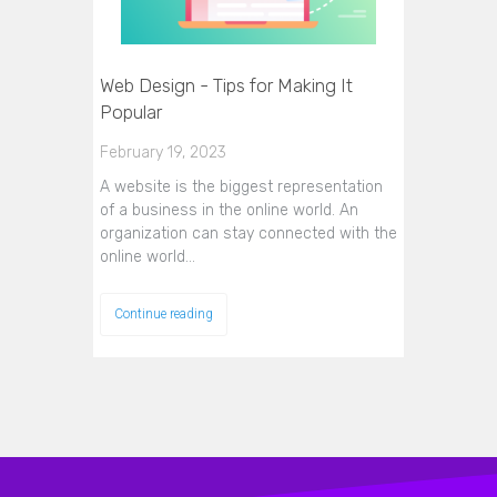
Web Design - Tips for Making It
Popular
February 19, 2023
A website is the biggest representation
of a business in the online world. An
organization can stay connected with the
online world…
Continue reading