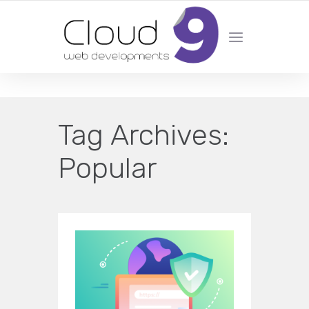
DESIGN | DEVELOPMENT | MARKETING | SEO
Tag Archives:
Popular