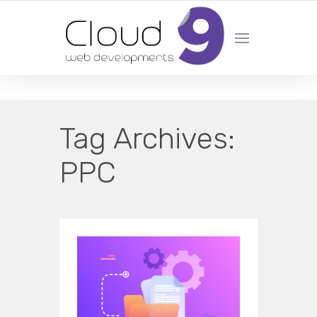
DESIGN | DEVELOPMENT | MARKETING | SEO
Tag Archives:
PPC