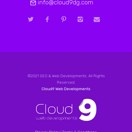
info@cloud9dg.com
©2021 SEO & Web Developments. All Rights
Reserved.
Cloud9 Web Developments