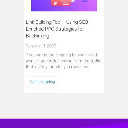
Link Building Tool - Using SEO-
Enriched PPC Strategies for
Backlinking
January 11, 2023
If you are in the blogging business and
want to generate income from the traffic
that visits your site, you may need…
Continue reading