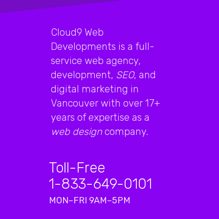
Cloud9 Web
Developments is a full-
service web agency,
development,
SEO
, and
digital marketing in
Vancouver with over 17+
years of expertise as a
web design
company.
Toll-Free
1-833-649-0101
MON–FRI 9AM–5PM