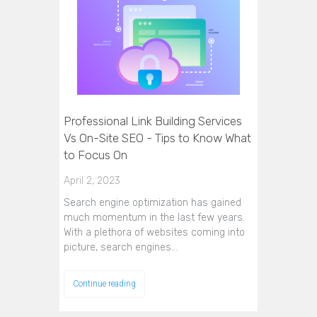
Professional Link Building Services
Vs On-Site SEO - Tips to Know What
to Focus On
April 2, 2023
Search engine optimization has gained
much momentum in the last few years.
With a plethora of websites coming into
picture, search engines…
Continue reading