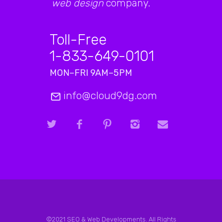
web design
company.
Toll-Free
1-833-649-0101
MON–FRI 9AM–5PM
info@cloud9dg.com
©2021 SEO & Web Developments. All Rights