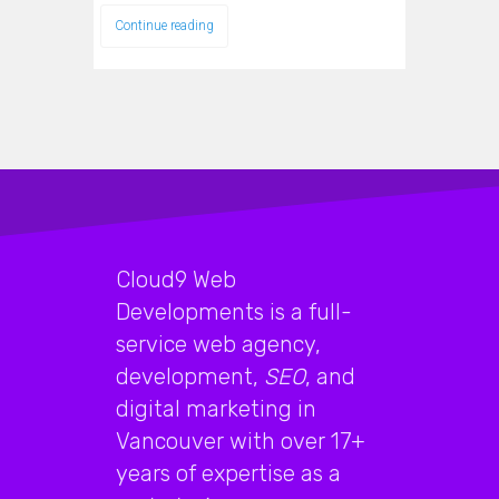
Continue reading
Cloud9 Web
Developments is a full-
service web agency,
development,
SEO
, and
digital marketing in
Vancouver with over 17+
years of expertise as a