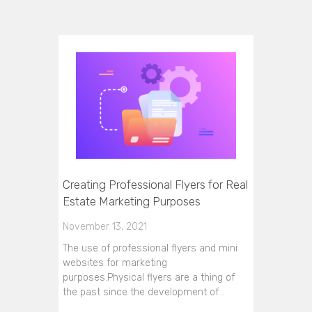
Creating Professional Flyers for Real
Estate Marketing Purposes
November 13, 2021
The use of professional flyers and mini
websites for marketing
purposes.Physical flyers are a thing of
the past since the development of…