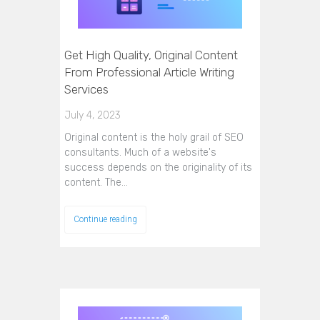
Get High Quality, Original Content
From Professional Article Writing
Services
July 4, 2023
Original content is the holy grail of SEO
consultants. Much of a website's
success depends on the originality of its
content. The…
Continue reading