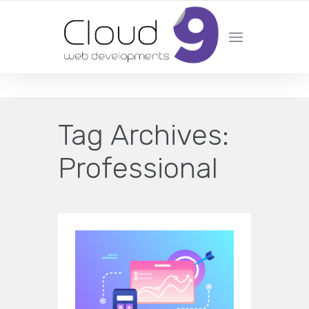
DESIGN | DEVELOPMENT | MARKETING | SEO
Tag Archives:
Professional