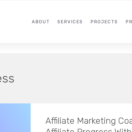
1-833-649-0101
ABOUT
SERVICES
PROJECTS
PR
ess
Affiliate Marketing C