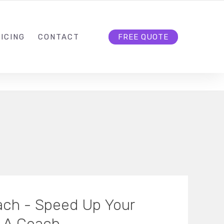
HELLO@CLOUD9DG.COM
FOLLOW US
ICING
CONTACT
FREE QUOTE
oach - Speed Up Your