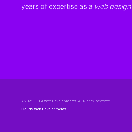
years of expertise as a
web design
©2021 SEO & Web Developments. All Rights Reserved.
Cloud9 Web Developments