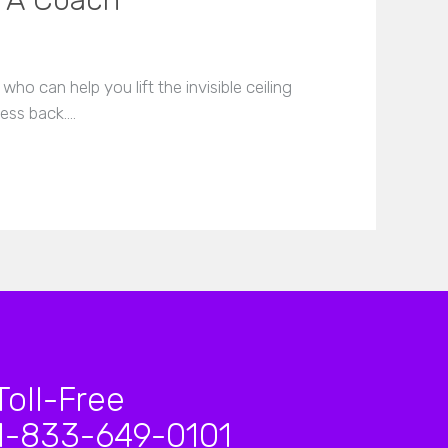
h A Coach
ho can help you lift the invisible ceiling
ness back.…
Toll-Free
1-833-649-0101