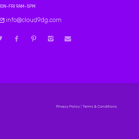
MON–FRI 9AM–5PM
info@cloud9dg.com
Privacy Policy
|
Terms & Conditions