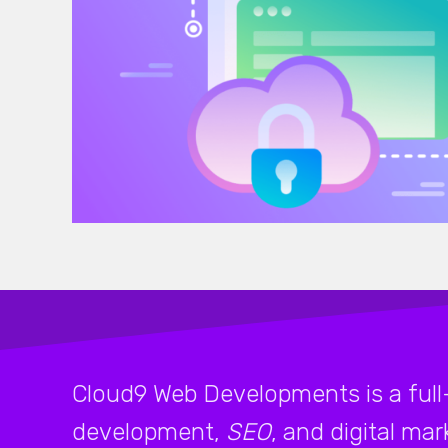
Cloud9 Web Developments is a full
development,
SEO
, and digital ma