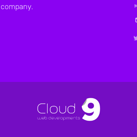
company.