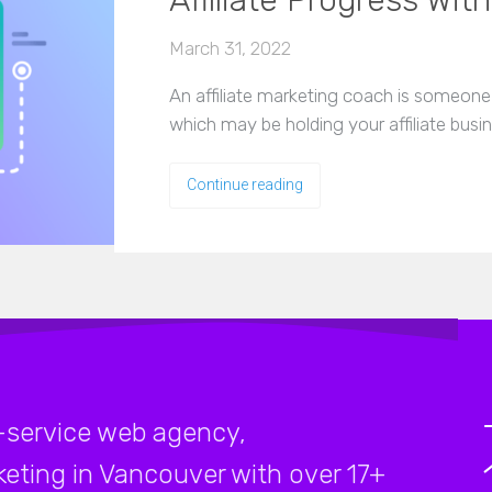
Affiliate Progress Wit
March 31, 2022
An affiliate marketing coach is someone w
which may be holding your affiliate busi
Continue reading
-service web agency,
rketing in Vancouver with over 17+