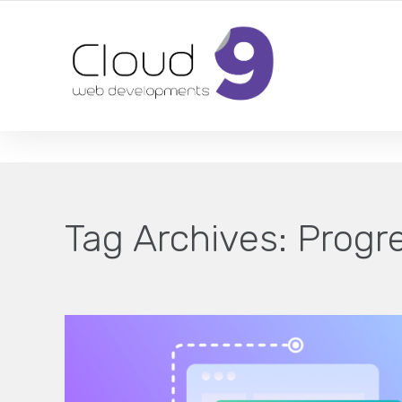
DESIGN | DEVELOPMENT | MARKETING | SEO
Tag Archives:
Progr