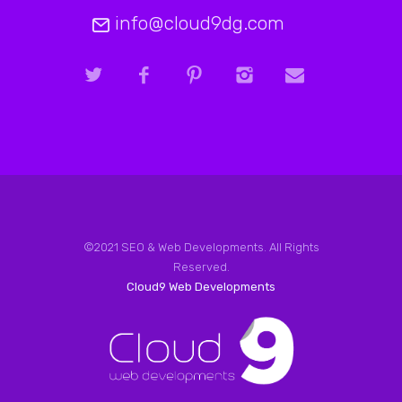
info@cloud9dg.com
©2021 SEO & Web Developments. All Rights
Reserved.
Cloud9 Web Developments