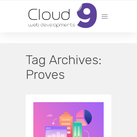
DESIGN | DEVELOPMENT | MARKETING | SEO
Tag Archives:
Proves