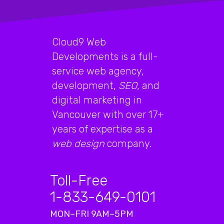
Cloud9 Web
Developments is a full-
service web agency,
development,
SEO
, and
digital marketing in
Vancouver with over 17+
years of expertise as a
web design
company.
Toll-Free
1-833-649-0101
MON–FRI 9AM–5PM