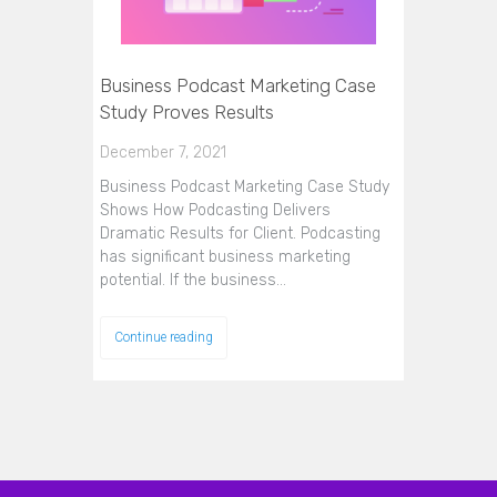
Business Podcast Marketing Case
Study Proves Results
December 7, 2021
Business Podcast Marketing Case Study
Shows How Podcasting Delivers
Dramatic Results for Client. Podcasting
has significant business marketing
potential. If the business…
Continue reading