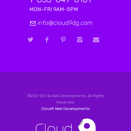
MON–FRI 9AM–5PM
info@cloud9dg.com
©2021 SEO & Web Developments. All Rights
Reserved.
Cloud9 Web Developments