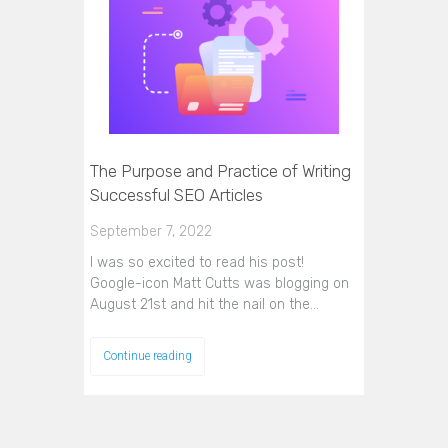
The Purpose and Practice of Writing
Successful SEO Articles
September 7, 2022
I was so excited to read his post!
Google-icon Matt Cutts was blogging on
August 21st and hit the nail on the…
Continue reading