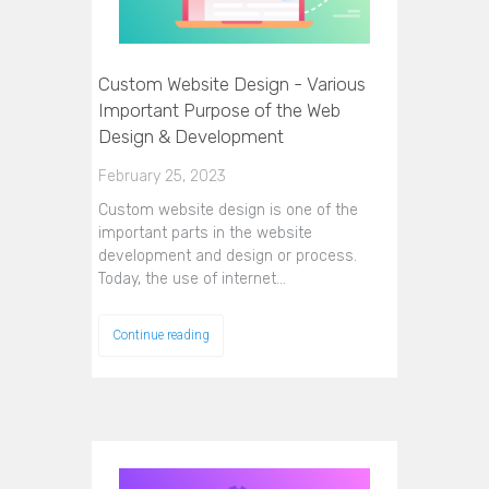
Custom Website Design - Various
Important Purpose of the Web
Design & Development
February 25, 2023
Custom website design is one of the
important parts in the website
development and design or process.
Today, the use of internet…
Continue reading