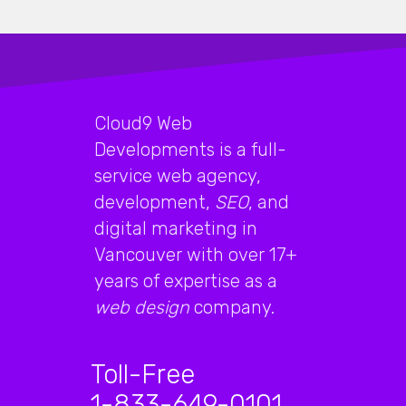
Cloud9 Web
Developments is a full-
service web agency,
development,
SEO
, and
digital marketing in
Vancouver with over 17+
years of expertise as a
web design
company.
Toll-Free
1-833-649-0101