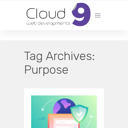
DESIGN | DEVELOPMENT | MARKETING | SEO
Tag Archives:
Purpose