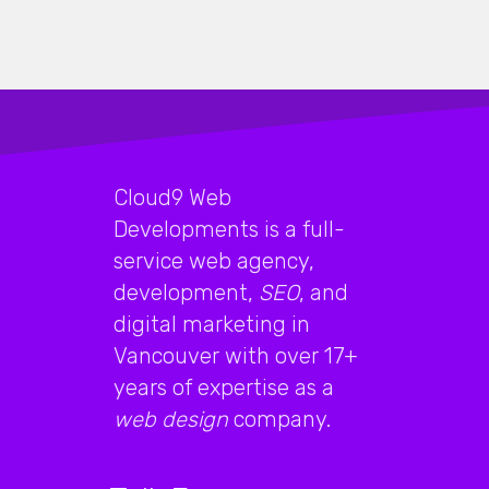
Cloud9 Web
Developments is a full-
service web agency,
development,
SEO
, and
digital marketing in
Vancouver with over 17+
years of expertise as a
web design
company.