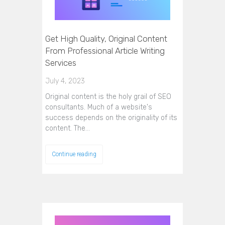
Get High Quality, Original Content
From Professional Article Writing
Services
July 4, 2023
Original content is the holy grail of SEO
consultants. Much of a website's
success depends on the originality of its
content. The…
Continue reading