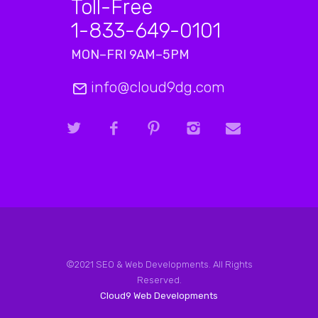
Toll-Free
1-833-649-0101
MON–FRI 9AM–5PM
info@cloud9dg.com
©2021 SEO & Web Developments. All Rights
Reserved.
Cloud9 Web Developments