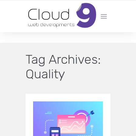
DESIGN | DEVELOPMENT | MARKETING | SEO
Tag Archives:
Quality