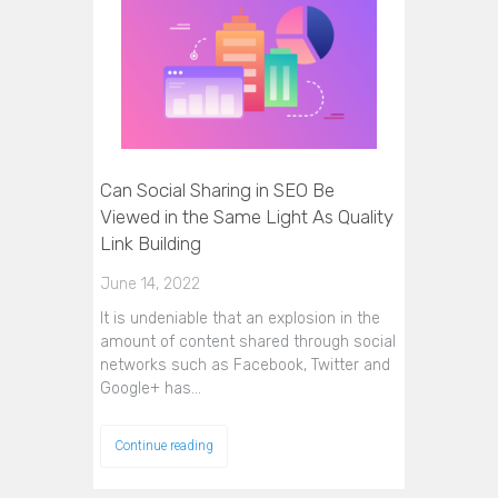
Can Social Sharing in SEO Be
Viewed in the Same Light As Quality
Link Building
June 14, 2022
It is undeniable that an explosion in the
amount of content shared through social
networks such as Facebook, Twitter and
Google+ has…
Continue reading