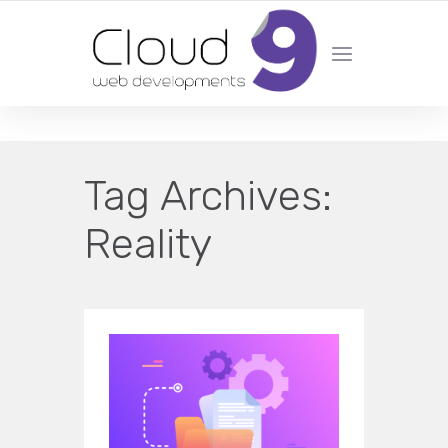
DESIGN | DEVELOPMENT | MARKETING | SEO
Tag Archives:
Reality