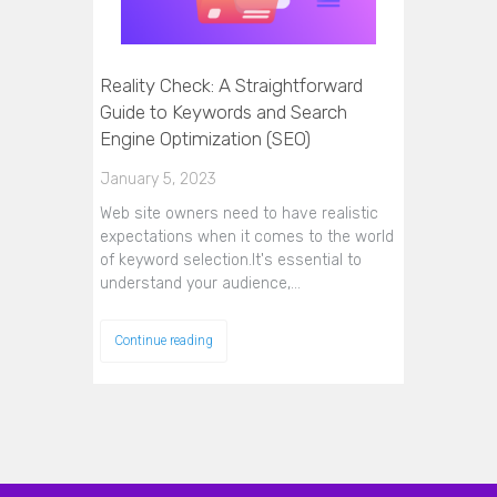
Reality Check: A Straightforward
Guide to Keywords and Search
Engine Optimization (SEO)
January 5, 2023
Web site owners need to have realistic
expectations when it comes to the world
of keyword selection.It's essential to
understand your audience,…
Continue reading