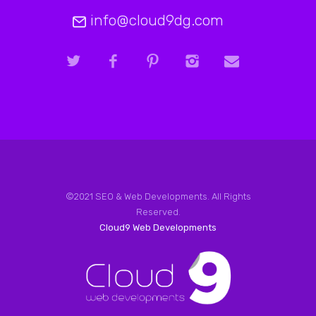
info@cloud9dg.com
©2021 SEO & Web Developments. All Rights
Reserved.
Cloud9 Web Developments