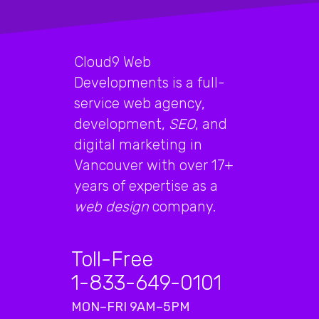
Cloud9 Web
Developments is a full-
service web agency,
development,
SEO
, and
digital marketing in
Vancouver with over 17+
years of expertise as a
web design
company.
Toll-Free
1-833-649-0101
MON–FRI 9AM–5PM