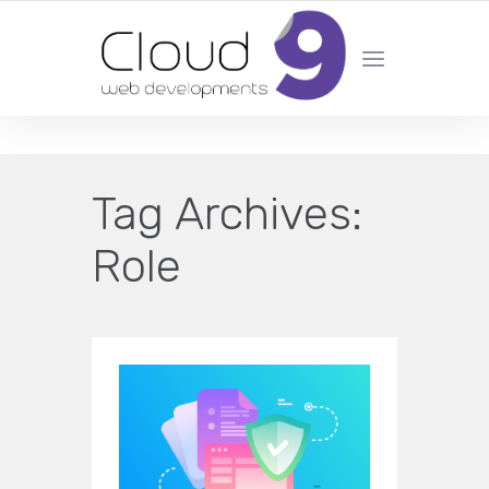
DESIGN | DEVELOPMENT | MARKETING | SEO
Tag Archives:
Role