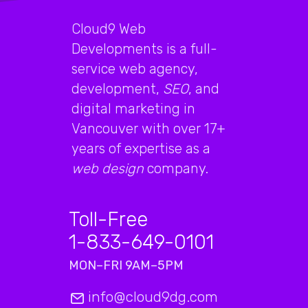
Cloud9 Web
Developments is a full-
service web agency,
development,
SEO
, and
digital marketing in
Vancouver with over 17+
years of expertise as a
web design
company.
Toll-Free
1-833-649-0101
MON–FRI 9AM–5PM
info@cloud9dg.com