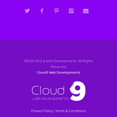
©2021 SEO & Web Developments. All Rights
Reserved.
Cloud9 Web Developments
Privacy Policy
|
Terms & Conditions