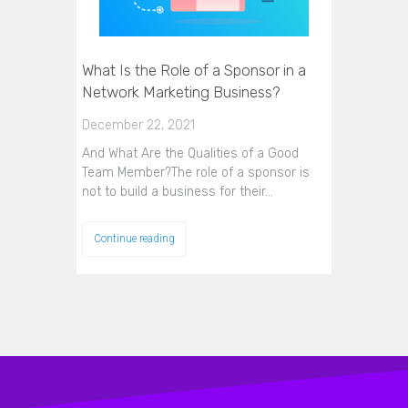
What Is the Role of a Sponsor in a
Network Marketing Business?
December 22, 2021
And What Are the Qualities of a Good
Team Member?The role of a sponsor is
not to build a business for their…
Continue reading