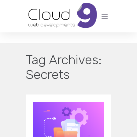
DESIGN | DEVELOPMENT | MARKETING | SEO
Tag Archives:
Secrets