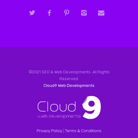
©2021 SEO & Web Developments. All Rights
Reserved.
Cloud9 Web Developments
Privacy Policy
|
Terms & Conditions