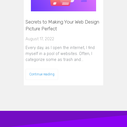
Secrets to Making Your Web Design
Picture Perfect
August 17, 2022
Every day, as I open the internet, I find
myself in a pool of websites. Often, I
categorize some as trash and…
Continue reading