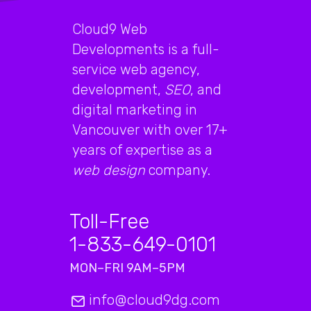
Cloud9 Web
Developments is a full-
service web agency,
development,
SEO
, and
digital marketing in
Vancouver with over 17+
years of expertise as a
web design
company.
Toll-Free
1-833-649-0101
MON–FRI 9AM–5PM
info@cloud9dg.com