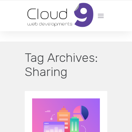
DESIGN | DEVELOPMENT | MARKETING | SEO
Tag Archives:
Sharing