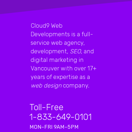
Cloud9 Web
Developments is a full-
service web agency,
development,
SEO
, and
digital marketing in
Vancouver with over 17+
years of expertise as a
web design
company.
Toll-Free
1-833-649-0101
MON–FRI 9AM–5PM