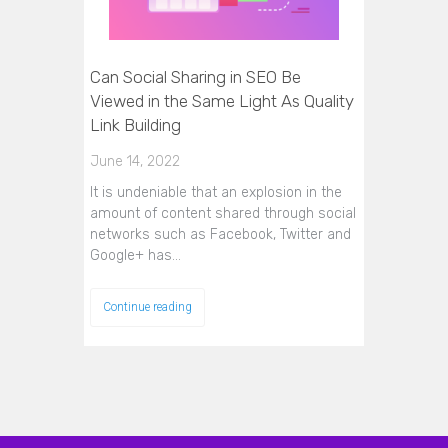
Can Social Sharing in SEO Be
Viewed in the Same Light As Quality
Link Building
June 14, 2022
It is undeniable that an explosion in the
amount of content shared through social
networks such as Facebook, Twitter and
Google+ has…
Continue reading