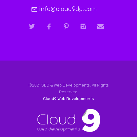
info@cloud9dg.com
©2021 SEO & Web Developments. All Rights
Reserved.
Cloud9 Web Developments