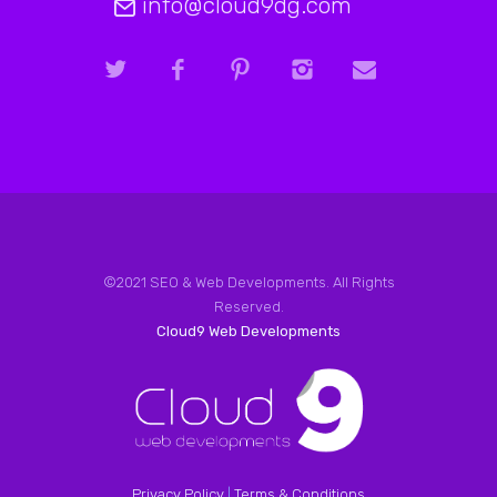
info@cloud9dg.com
©2021 SEO & Web Developments. All Rights
Reserved.
Cloud9 Web Developments
Privacy Policy
|
Terms & Conditions