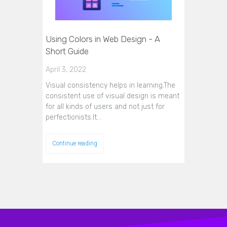
Using Colors in Web Design - A
Short Guide
April 3, 2022
Visual consistency helps in learning.The
consistent use of visual design is meant
for all kinds of users and not just for
perfectionists.It…
Continue reading