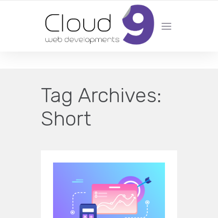
DESIGN | DEVELOPMENT | MARKETING | SEO
Tag Archives:
Short