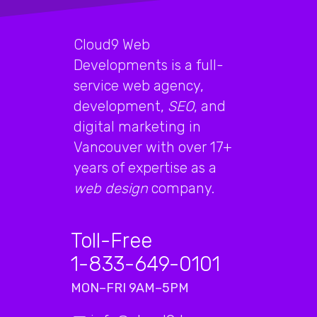
Cloud9 Web
Developments is a full-
service web agency,
development,
SEO
, and
digital marketing in
Vancouver with over 17+
years of expertise as a
web design
company.
Toll-Free
1-833-649-0101
MON–FRI 9AM–5PM